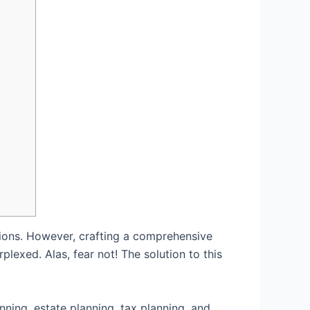
rations. However, crafting a comprehensive
exed. Alas, fear not! The solution to this
ning, estate planning, tax planning, and