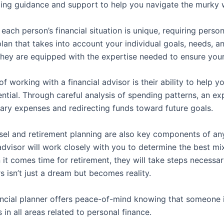
ding guidance and support to help you navigate the murky w
 each person’s financial situation is unique, requiring perso
an that takes into account your individual goals, needs, a
, they are equipped with the expertise needed to ensure you
f working with a financial advisor is their ability to help 
ential. Through careful analysis of spending patterns, an 
ary expenses and redirecting funds toward future goals.
nsel and retirement planning are also key components of an
advisor will work closely with you to determine the best m
t comes time for retirement, they will take steps necessa
s isn’t just a dream but becomes reality.
nancial planner offers peace-of-mind knowing that someone i
n all areas related to personal finance.