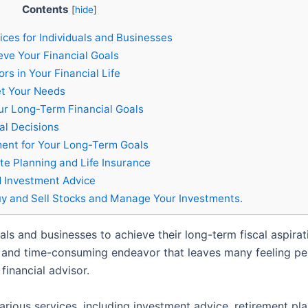
Contents
[
hide
]
ices for Individuals and Businesses
eve Your Financial Goals
rs in Your Financial Life
et Your Needs
our Long-Term Financial Goals
al Decisions
ent for Your Long-Term Goals
te Planning and Life Insurance
 Investment Advice
y and Sell Stocks and Manage Your Investments.
iduals and businesses to achieve their long-term fiscal aspi
 and time-consuming endeavor that leaves many feeling perpl
financial advisor.
ious services, including investment advice, retirement plan