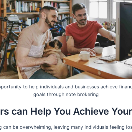
portunity to help individuals and businesses achieve financ
goals through note brokering
rs can Help You Achieve Your
 can be overwhelming, leaving many individuals feeling lost