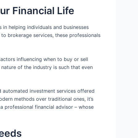
r Financial Life
 in helping individuals and businesses
 to brokerage services, these professionals
ctors influencing when to buy or sell
nature of the industry is such that even
nd automated investment services offered
dern methods over traditional ones, it’s
a professional financial advisor – whose
Needs