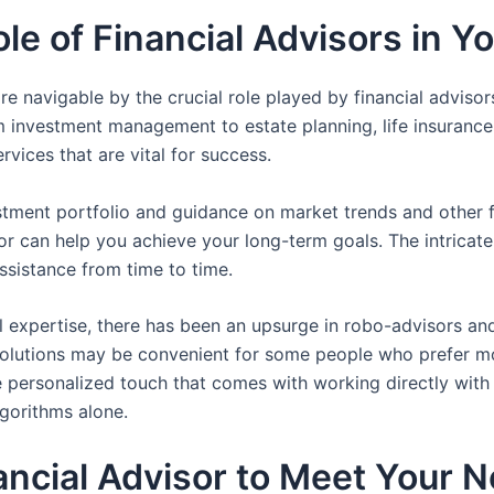
e of Financial Advisors in You
 navigable by the crucial role played by financial advisors
om investment management to estate planning, life insurance
rvices that are vital for success.
ment portfolio and guidance on market trends and other fa
or can help you achieve your long-term goals. The intricate 
ssistance from time to time.
l expertise, there has been an upsurge in robo-advisors a
solutions may be convenient for some people who prefer mo
e personalized touch that comes with working directly with 
gorithms alone.
nancial Advisor to Meet Your 