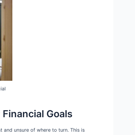
ial
 Financial Goals
 and unsure of where to turn. This is