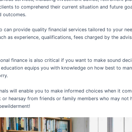
lients to comprehend their current situation and future g
ed outcomes.
o can provide quality financial services tailored to your ne
uch as experience, qualifications, fees charged by the advi
onal finance is also critical if you want to make sound de
ial education equips you with knowledge on how best to man
rry.
nals will enable you to make informed choices when it co
ork or hearsay from friends or family members who may not
 bewilderment!