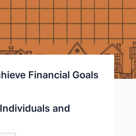
hieve Financial Goals
Individuals and