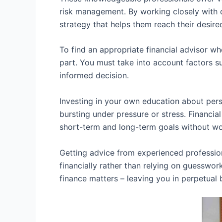
risk management. By working closely with c
strategy that helps them reach their desir
To find an appropriate financial advisor wh
part. You must take into account factors s
informed decision.
Investing in your own education about pers
bursting under pressure or stress. Financ
short-term and long-term goals without wo
Getting advice from experienced professio
financially rather than relying on guessw
finance matters – leaving you in perpetual