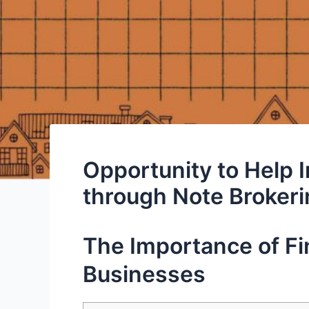
Opportunity to Help 
through Note Broker
The Importance of Fin
Businesses