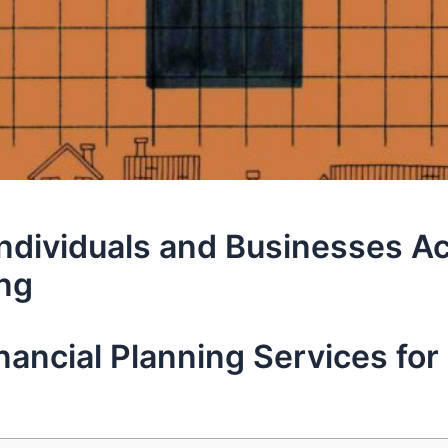
Individuals and Businesses Ac
ing
ancial Planning Services for 