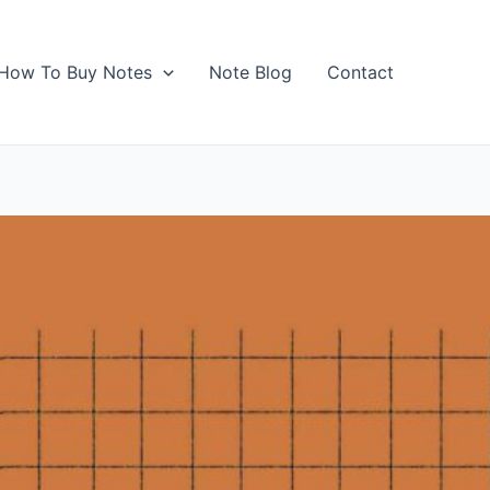
How To Buy Notes
Note Blog
Contact