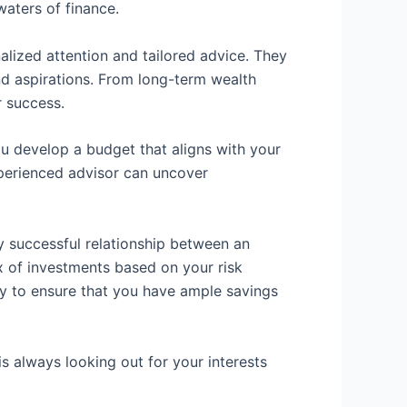
aters of finance.
nalized attention and tailored advice. They
nd aspirations. From long-term wealth
r success.
you develop a budget that aligns with your
experienced advisor can uncover
y successful relationship between an
ix of investments based on your risk
ry to ensure that you have ample savings
s always looking out for your interests