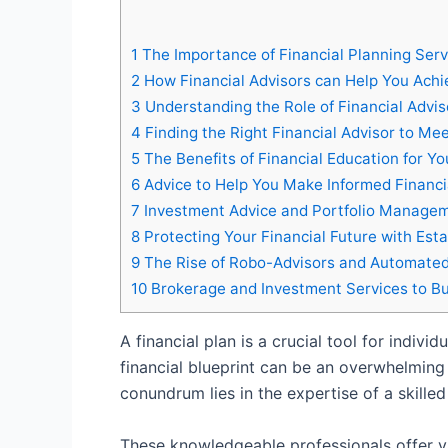
1
The Importance of Financial Planning Serv
2
How Financial Advisors can Help You Achi
3
Understanding the Role of Financial Adviso
4
Finding the Right Financial Advisor to Me
5
The Benefits of Financial Education for Y
6
Advice to Help You Make Informed Financi
7
Investment Advice and Portfolio Managem
8
Protecting Your Financial Future with Esta
9
The Rise of Robo-Advisors and Automated
10
Brokerage and Investment Services to Bu
A financial plan is a crucial tool for indiv
financial blueprint can be an overwhelming
conundrum lies in the expertise of a skilled 
These knowledgeable professionals offer var