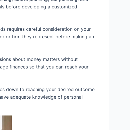
oals before developing a customized
eds requires careful consideration on your
sor or firm they represent before making an
cisions about money matters without
age finances so that you can reach your
mes down to reaching your desired outcome
 have adequate knowledge of personal