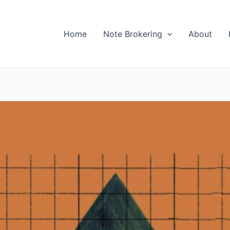
Home
Note Brokering
About