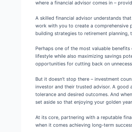
where a financial advisor comes in – provi
A skilled financial advisor understands that
work with you to create a comprehensive pl
building strategies to retirement planning
Perhaps one of the most valuable benefits o
lifestyle while also maximizing savings pot
opportunities for cutting back on unnecess
But it doesn’t stop there – investment cou
investor and their trusted advisor. A good 
tolerance and desired outcomes. And when i
set aside so that enjoying your golden year
At its core, partnering with a reputable fi
when it comes achieving long-term success i