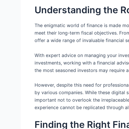
Understanding the Rol
The enigmatic world of finance is made more
meet their long-term fiscal objectives. Fr
offer a wide range of invaluable financial se
With expert advice on managing your invest
investments, working with a financial advis
the most seasoned investors may require a
However, despite this need for professiona
by various companies. While these digital 
important not to overlook the irreplaceabl
experience cannot be replicated through al
Finding the Right Fi