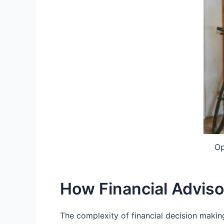
Op
How Financial Adviso
The complexity of financial decision making