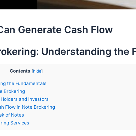
Can Generate Cash Flow
rokering: Understanding the
Contents
[
hide
]
ing the Fundamentals
te Brokering
 Holders and Investors
sh Flow in Note Brokering
sk of Notes
ring Services