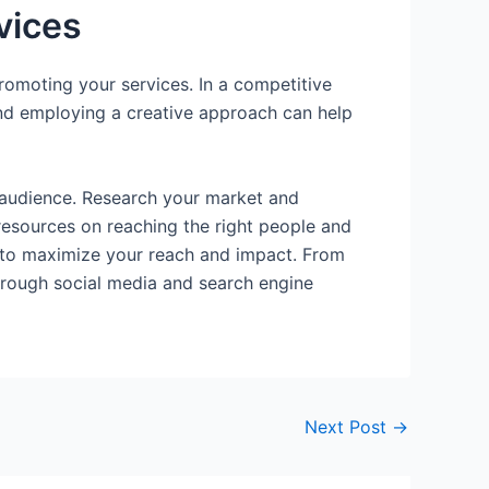
vices
romoting your services. In a competitive
s and employing a creative approach can help
t audience. Research your market and
 resources on reaching the right people and
ls to maximize your reach and impact. From
through social media and search engine
Next Post
→