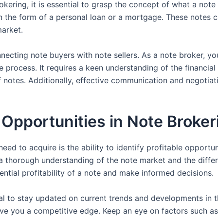
ring, it is essential to grasp the concept of what a note ac
 in the form of a personal loan or a mortgage. These notes 
market.
ecting note buyers with note sellers. As a note broker, you
 process. It requires a keen understanding of the financial 
 notes. Additionally, effective communication and negotiatio
e Opportunities in Note Broker
eed to acquire is the ability to identify profitable opportuni
 a thorough understanding of the note market and the differ
ntial profitability of a note and make informed decisions.
ial to stay updated on current trends and developments in 
give you a competitive edge. Keep an eye on factors such as 