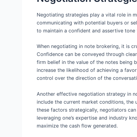
Negotiating strategies play a vital role in
communicating with potential buyers or sel
to maintain a confident and assertive tone
When negotiating in note brokering, it is cr
Confidence can be conveyed through clear 
firm belief in the value of the notes being
increase the likelihood of achieving a favo
control over the direction of the conversa
Another effective negotiation strategy in n
include the current market conditions, the u
these factors strategically, negotiators ca
leveraging one’s expertise and industry kno
maximize the cash flow generated.