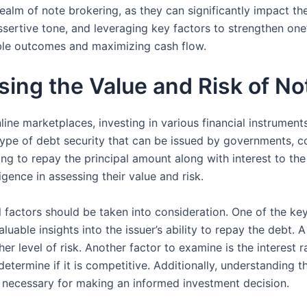
 realm of note brokering, as they can significantly impact
sertive tone, and leveraging key factors to strengthen one’
able outcomes and maximizing cash flow.
sing the Value and Risk of No
nline marketplaces, investing in various financial instrume
ype of debt security that can be issued by governments, cor
sing to repay the principal amount along with interest to th
igence in assessing their value and risk.
 factors should be taken into consideration. One of the key 
luable insights into the issuer’s ability to repay the debt. A
er level of risk. Another factor to examine is the interest ra
determine if it is competitive. Additionally, understanding 
s necessary for making an informed investment decision.