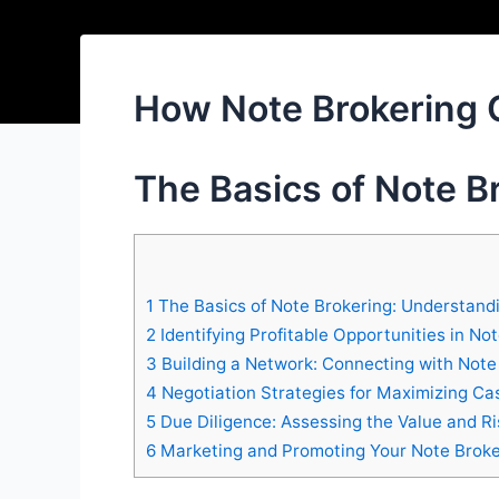
How Note Brokering 
The Basics of Note B
1
The Basics of Note Brokering: Understand
2
Identifying Profitable Opportunities in No
3
Building a Network: Connecting with Note
4
Negotiation Strategies for Maximizing Ca
5
Due Diligence: Assessing the Value and Ri
6
Marketing and Promoting Your Note Broke