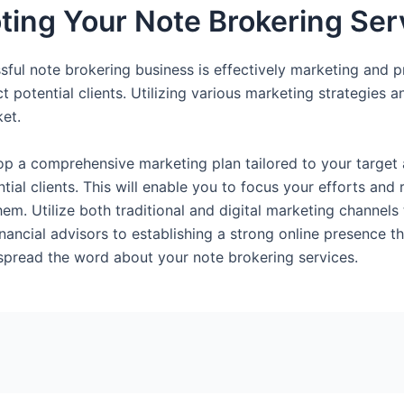
ing Your Note Brokering Ser
sful note brokering business is effectively marketing and p
ract potential clients. Utilizing various marketing strategie
ket.
elop a comprehensive marketing plan tailored to your targe
tial clients. This will enable you to focus your efforts and
hem. Utilize both traditional and digital marketing channe
inancial advisors to establishing a strong online presence 
 spread the word about your note brokering services.