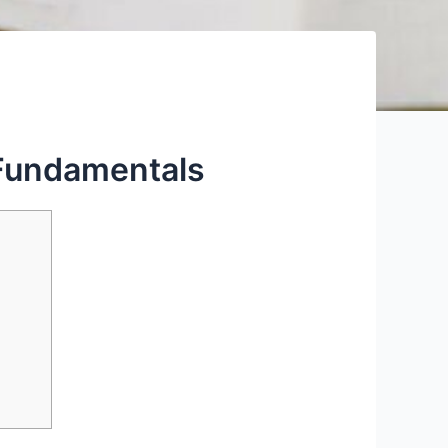
 Fundamentals