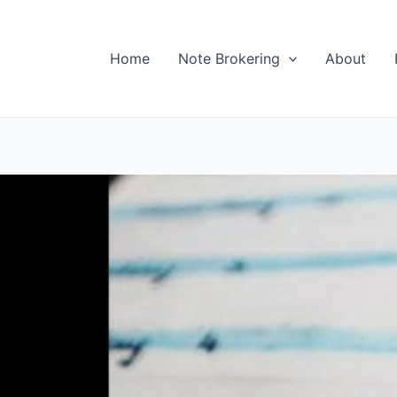
Home
Note Brokering
About