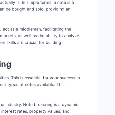
tually is. In simple terms, a note is a
can be bought and sold, providing an
 act as a middleman, facilitating the
markets, as well as the ability to analyze
n skills are crucial for building
ing
ties. This is essential for your success in
ent types of notes available. This
the industry. Note brokering is a dynamic
interest rates, property values, and