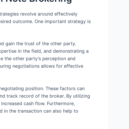
strategies revolve around effectively
esired outcome. One important strategy is
nd gain the trust of the other party.
rtise in the field, and demonstrating a
ce the other party’s perception and
uring negotiations allows for effective
 negotiating position. These factors can
nd track record of the broker. By utilizing
o increased cash flow. Furthermore,
d in the transaction can also help to