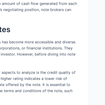
 the amount of cash flow generated from each
s negotiating position, note brokers can
tes
nts has become more accessible and diverse.
porations, or financial institutions. They
e investor. However, before diving into note
aspects to analyze is the credit quality of
 higher rating indicates a lower risk of
te offered by the note. It is essential to
the terms and conditions of the note, such