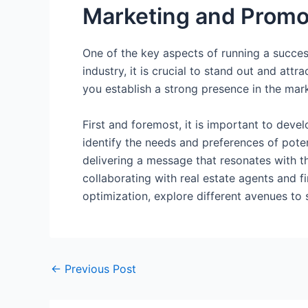
Marketing and Promot
One of the key aspects of running a succes
industry, it is crucial to stand out and att
you establish a strong presence in the mar
First and foremost, it is important to dev
identify the needs and preferences of poten
delivering a message that resonates with t
collaborating with real estate agents and f
optimization, explore different avenues to
←
Previous Post