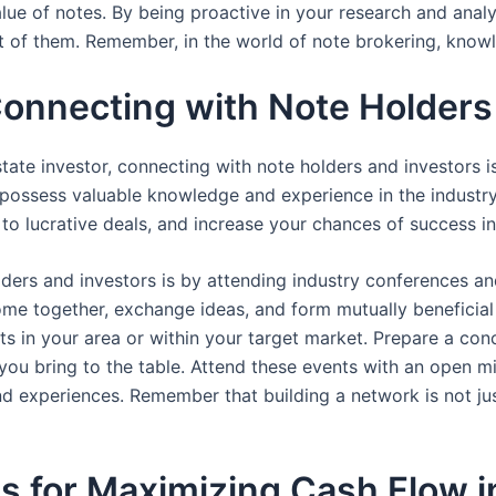
ue of notes. By being proactive in your research and analys
 of them. Remember, in the world of note brokering, knowl
Connecting with Note Holders
tate investor, connecting with note holders and investors is
o possess valuable knowledge and experience in the industry
o lucrative deals, and increase your chances of success in
ders and investors is by attending industry conferences a
ome together, exchange ideas, and form mutually beneficial 
s in your area or within your target market. Prepare a con
you bring to the table. Attend these events with an open mi
and experiences. Remember that building a network is not j
es for Maximizing Cash Flow i