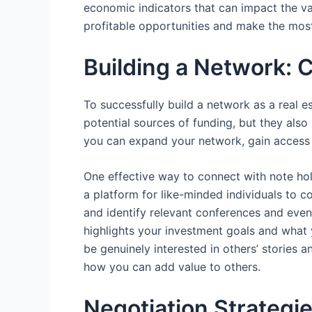
economic indicators that can impact the val
profitable opportunities and make the most
Building a Network: 
To successfully build a network as a real es
potential sources of funding, but they als
you can expand your network, gain access t
One effective way to connect with note hol
a platform for like-minded individuals to c
and identify relevant conferences and event
highlights your investment goals and what 
be genuinely interested in others’ stories 
how you can add value to others.
Negotiation Strategi