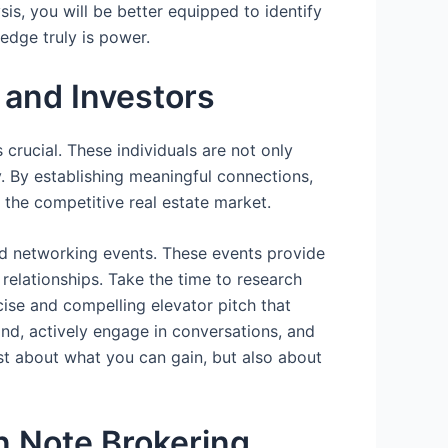
is, you will be better equipped to identify
edge truly is power.
 and Investors
 crucial. These individuals are not only
. By establishing meaningful connections,
 the competitive real estate market.
nd networking events. These events provide
relationships. Take the time to research
cise and compelling elevator pitch that
nd, actively engage in conversations, and
ust about what you can gain, but also about
n Note Brokering