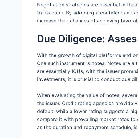
Negotiation strategies are essential in the
transaction. By adopting a confident and as
increase their chances of achieving favor
Due Diligence: Asses
With the growth of digital platforms and o
One such instrument is notes. Notes are a t
are essentially IOUs, with the issuer promi
investments, it is crucial to conduct due dil
When evaluating the value of notes, several
the issuer. Credit rating agencies provide va
default, while a lower rating suggests a high
compare it with prevailing market rates to 
as the duration and repayment schedule, i