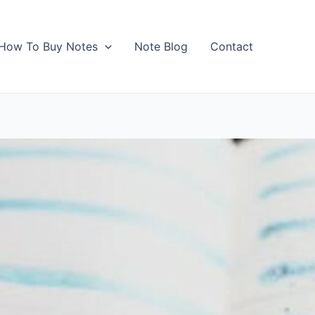
How To Buy Notes
Note Blog
Contact