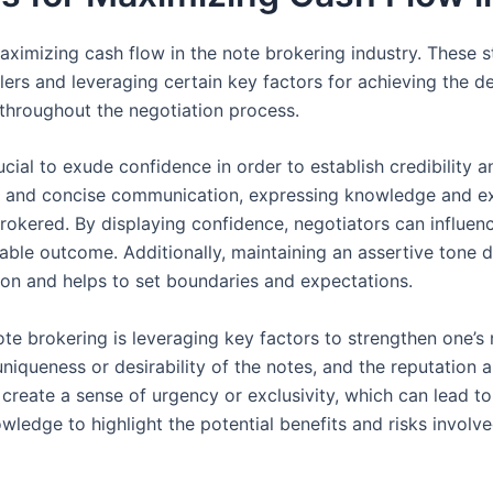
 maximizing cash flow in the note brokering industry. These 
lers and leveraging certain key factors for achieving the d
 throughout the negotiation process.
ucial to exude confidence in order to establish credibility a
and concise communication, expressing knowledge and expe
 brokered. By displaying confidence, negotiators can influen
rable outcome. Additionally, maintaining an assertive tone d
tion and helps to set boundaries and expectations.
ote brokering is leveraging key factors to strengthen one’s
niqueness or desirability of the notes, and the reputation a
n create a sense of urgency or exclusivity, which can lead t
wledge to highlight the potential benefits and risks involve