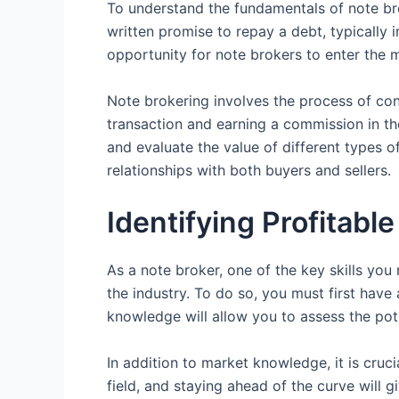
To understand the fundamentals of note broke
written promise to repay a debt, typically
opportunity for note brokers to enter the 
Note brokering involves the process of conn
transaction and earning a commission in the
and evaluate the value of different types of
relationships with both buyers and sellers.
Identifying Profitabl
As a note broker, one of the key skills you n
the industry. To do so, you must first have
knowledge will allow you to assess the pote
In addition to market knowledge, it is cruc
field, and staying ahead of the curve will 