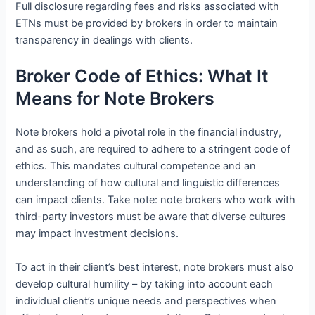
Full disclosure regarding fees and risks associated with
ETNs must be provided by brokers in order to maintain
transparency in dealings with clients.
Broker Code of Ethics: What It
Means for Note Brokers
Note brokers hold a pivotal role in the financial industry,
and as such, are required to adhere to a stringent code of
ethics. This mandates cultural competence and an
understanding of how cultural and linguistic differences
can impact clients. Take note: note brokers who work with
third-party investors must be aware that diverse cultures
may impact investment decisions.
To act in their client’s best interest, note brokers must also
develop cultural humility – by taking into account each
individual client’s unique needs and perspectives when