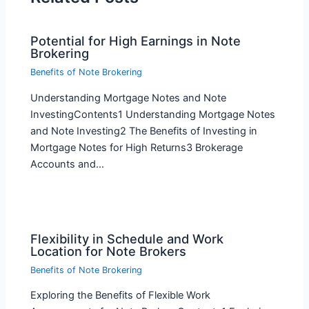
Potential for High Earnings in Note
Brokering
Benefits of Note Brokering
Understanding Mortgage Notes and Note
InvestingContents1 Understanding Mortgage Notes
and Note Investing2 The Benefits of Investing in
Mortgage Notes for High Returns3 Brokerage
Accounts and…
Flexibility in Schedule and Work
Location for Note Brokers
Benefits of Note Brokering
Exploring the Benefits of Flexible Work