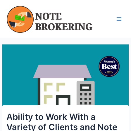
Skip
Post
Main
to
navigation
Men
content
Ability to Work With a
Variety of Clients and Note