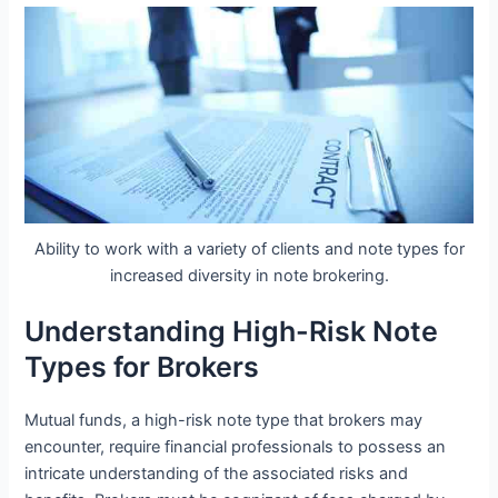
Ability to work with a variety of clients and note types for
increased diversity in note brokering.
Understanding High-Risk Note
Types for Brokers
Mutual funds, a high-risk note type that brokers may
encounter, require financial professionals to possess an
intricate understanding of the associated risks and