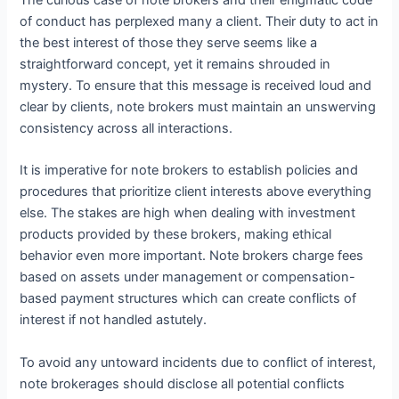
of conduct has perplexed many a client. Their duty to act in
the best interest of those they serve seems like a
straightforward concept, yet it remains shrouded in
mystery. To ensure that this message is received loud and
clear by clients, note brokers must maintain an unswerving
consistency across all interactions.
It is imperative for note brokers to establish policies and
procedures that prioritize client interests above everything
else. The stakes are high when dealing with investment
products provided by these brokers, making ethical
behavior even more important. Note brokers charge fees
based on assets under management or compensation-
based payment structures which can create conflicts of
interest if not handled astutely.
To avoid any untoward incidents due to conflict of interest,
note brokerages should disclose all potential conflicts