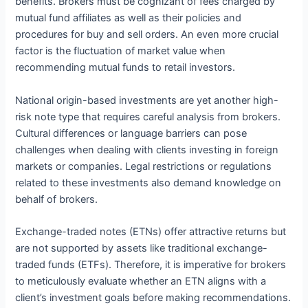
benefits. Brokers must be cognizant of fees charged by
mutual fund affiliates as well as their policies and
procedures for buy and sell orders. An even more crucial
factor is the fluctuation of market value when
recommending mutual funds to retail investors.
National origin-based investments are yet another high-
risk note type that requires careful analysis from brokers.
Cultural differences or language barriers can pose
challenges when dealing with clients investing in foreign
markets or companies. Legal restrictions or regulations
related to these investments also demand knowledge on
behalf of brokers.
Exchange-traded notes (ETNs) offer attractive returns but
are not supported by assets like traditional exchange-
traded funds (ETFs). Therefore, it is imperative for brokers
to meticulously evaluate whether an ETN aligns with a
client’s investment goals before making recommendations.