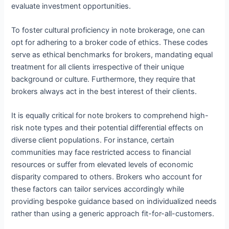
evaluate investment opportunities.
To foster cultural proficiency in note brokerage, one can
opt for adhering to a broker code of ethics. These codes
serve as ethical benchmarks for brokers, mandating equal
treatment for all clients irrespective of their unique
background or culture. Furthermore, they require that
brokers always act in the best interest of their clients.
It is equally critical for note brokers to comprehend high-
risk note types and their potential differential effects on
diverse client populations. For instance, certain
communities may face restricted access to financial
resources or suffer from elevated levels of economic
disparity compared to others. Brokers who account for
these factors can tailor services accordingly while
providing bespoke guidance based on individualized needs
rather than using a generic approach fit-for-all-customers.