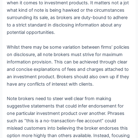
when it comes to investment products. It matters not a jot
what kind of note is being hawked or the circumstances
surrounding its sale, as brokers are duty-bound to adhere
to a strict standard in disclosing information about any
potential opportunities.
Whilst there may be some variation between firms’ policies
on disclosure, all note brokers must strive for maximum
information provision. This can be achieved through clear
and concise explanations of fees and charges attached to
an investment product. Brokers should also own up if they
have any conflicts of interest with clients.
Note brokers need to steer well clear from making
suggestive statements that could infer endorsement for
one particular investment product over another. Phrases
such as “this is a no-transaction-fee account” could
mislead customers into believing the broker endorses this
option more highly than others available. Instead, focusing