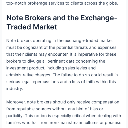
top-notch brokerage services to clients across the globe.
Note Brokers and the Exchange-
Traded Market
Note brokers operating in the exchange-traded market
must be cognizant of the potential threats and expenses
that their clients may encounter. It is imperative for these
brokers to divulge all pertinent data concerning the
investment product, including sales levies and
administrative charges. The failure to do so could result in
serious legal repercussions and a loss of faith within this
industry.
Moreover, note brokers should only receive compensation
from reputable sources without any hint of bias or
partiality. This notion is especially critical when dealing with
families who hail from non-mainstream cultures or possess