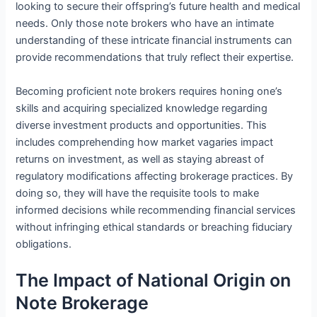
looking to secure their offspring’s future health and medical
needs. Only those note brokers who have an intimate
understanding of these intricate financial instruments can
provide recommendations that truly reflect their expertise.
Becoming proficient note brokers requires honing one’s
skills and acquiring specialized knowledge regarding
diverse investment products and opportunities. This
includes comprehending how market vagaries impact
returns on investment, as well as staying abreast of
regulatory modifications affecting brokerage practices. By
doing so, they will have the requisite tools to make
informed decisions while recommending financial services
without infringing ethical standards or breaching fiduciary
obligations.
The Impact of National Origin on
Note Brokerage