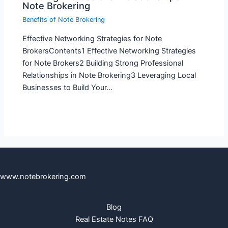
Note Brokering
Benefits of Note Brokering
Effective Networking Strategies for Note
BrokersContents1 Effective Networking Strategies
for Note Brokers2 Building Strong Professional
Relationships in Note Brokering3 Leveraging Local
Businesses to Build Your…
www.notebrokering.com
Blog
Real Estate Notes FAQ