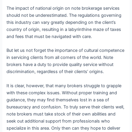
The impact of national origin on note brokerage services
should not be underestimated. The regulations governing
this industry can vary greatly depending on the client’s
country of origin, resulting in a labyrinthine maze of taxes
and fees that must be navigated with care.
But let us not forget the importance of cultural competence
in servicing clients from all corners of the world. Note
brokers have a duty to provide quality service without
discrimination, regardless of their clients’ origins.
It is clear, however, that many brokers struggle to grapple
with these complex issues. Without proper training and
guidance, they may find themselves lost in a sea of
bureaucracy and confusion. To truly serve their clients well,
note brokers must take stock of their own abilities and
seek out additional support from professionals who
specialize in this area. Only then can they hope to deliver