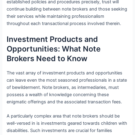
established policies and procedures precisely, trust will
continue building between note brokers and those seeking
their services while maintaining professionalism
throughout each transactional process involved therein.
Investment Products and
Opportunities: What Note
Brokers Need to Know
The vast array of investment products and opportunities
can leave even the most seasoned professionals in a state
of bewilderment. Note brokers, as intermediaries, must
possess a wealth of knowledge concerning these
enigmatic offerings and the associated transaction fees.
A particularly complex area that note brokers should be
well-versed in is investments geared towards children with
disabilities. Such investments are crucial for families