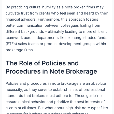
By practicing cultural humility as a note broker, firms may
cultivate trust from clients who feel seen and heard by their
financial advisors. Furthermore, this approach fosters
better communication between colleagues hailing from
different backgrounds – ultimately leading to more efficient
teamwork across departments like exchange-traded funds
(ETFs) sales teams or product development groups within
brokerage firms.
The Role of Policies and
Procedures in Note Brokerage
Policies and procedures in note brokerage are an absolute
necessity, as they serve to establish a set of professional
standards that brokers must adhere to. These guidelines
ensure ethical behavior and prioritize the best interests of
clients at all times. But what about high-risk note types? It’s
important for brokers to disclose their existence,