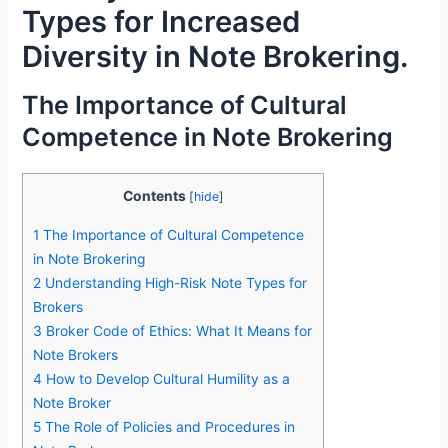
Types for Increased
Diversity in Note Brokering.
The Importance of Cultural
Competence in Note Brokering
Contents
[
hide
]
1
The Importance of Cultural Competence
in Note Brokering
2
Understanding High-Risk Note Types for
Brokers
3
Broker Code of Ethics: What It Means for
Note Brokers
4
How to Develop Cultural Humility as a
Note Broker
5
The Role of Policies and Procedures in