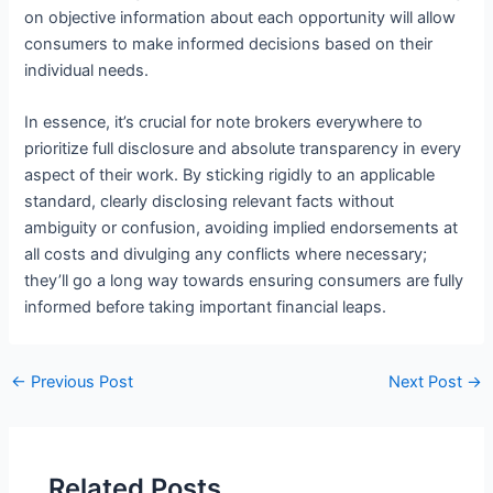
on objective information about each opportunity will allow
consumers to make informed decisions based on their
individual needs.
In essence, it’s crucial for note brokers everywhere to
prioritize full disclosure and absolute transparency in every
aspect of their work. By sticking rigidly to an applicable
standard, clearly disclosing relevant facts without
ambiguity or confusion, avoiding implied endorsements at
all costs and divulging any conflicts where necessary;
they’ll go a long way towards ensuring consumers are fully
informed before taking important financial leaps.
←
Previous Post
Next Post
→
Related Posts