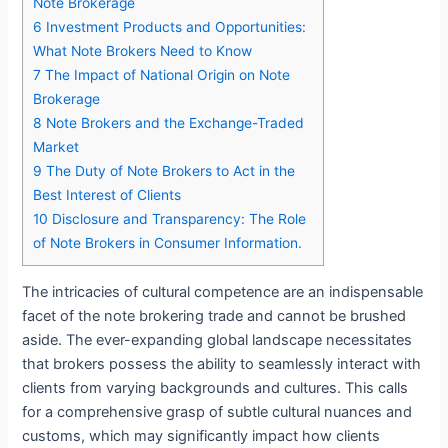
Note Brokerage
6
Investment Products and Opportunities:
What Note Brokers Need to Know
7
The Impact of National Origin on Note
Brokerage
8
Note Brokers and the Exchange-Traded
Market
9
The Duty of Note Brokers to Act in the
Best Interest of Clients
10
Disclosure and Transparency: The Role
of Note Brokers in Consumer Information.
The intricacies of cultural competence are an indispensable
facet of the note brokering trade and cannot be brushed
aside. The ever-expanding global landscape necessitates
that brokers possess the ability to seamlessly interact with
clients from varying backgrounds and cultures. This calls
for a comprehensive grasp of subtle cultural nuances and
customs, which may significantly impact how clients