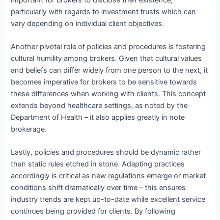
particularly with regards to investment trusts which can
vary depending on individual client objectives.
Another pivotal role of policies and procedures is fostering
cultural humility among brokers. Given that cultural values
and beliefs can differ widely from one person to the next, it
becomes imperative for brokers to be sensitive towards
these differences when working with clients. This concept
extends beyond healthcare settings, as noted by the
Department of Health – it also applies greatly in note
brokerage.
Lastly, policies and procedures should be dynamic rather
than static rules etched in stone. Adapting practices
accordingly is critical as new regulations emerge or market
conditions shift dramatically over time – this ensures
industry trends are kept up-to-date while excellent service
continues being provided for clients. By following