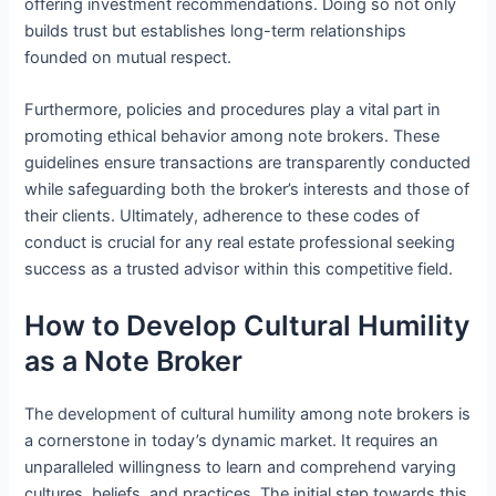
offering investment recommendations. Doing so not only
builds trust but establishes long-term relationships
founded on mutual respect.
Furthermore, policies and procedures play a vital part in
promoting ethical behavior among note brokers. These
guidelines ensure transactions are transparently conducted
while safeguarding both the broker’s interests and those of
their clients. Ultimately, adherence to these codes of
conduct is crucial for any real estate professional seeking
success as a trusted advisor within this competitive field.
How to Develop Cultural Humility
as a Note Broker
The development of cultural humility among note brokers is
a cornerstone in today’s dynamic market. It requires an
unparalleled willingness to learn and comprehend varying
cultures, beliefs, and practices. The initial step towards this