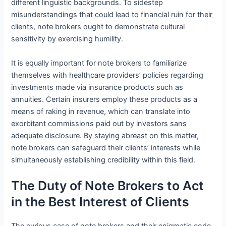
different linguistic backgrounds. To sidestep
misunderstandings that could lead to financial ruin for their
clients, note brokers ought to demonstrate cultural
sensitivity by exercising humility.
It is equally important for note brokers to familiarize
themselves with healthcare providers’ policies regarding
investments made via insurance products such as
annuities. Certain insurers employ these products as a
means of raking in revenue, which can translate into
exorbitant commissions paid out by investors sans
adequate disclosure. By staying abreast on this matter,
note brokers can safeguard their clients’ interests while
simultaneously establishing credibility within this field.
The Duty of Note Brokers to Act
in the Best Interest of Clients
The curious case of note brokers and their enigmatic code