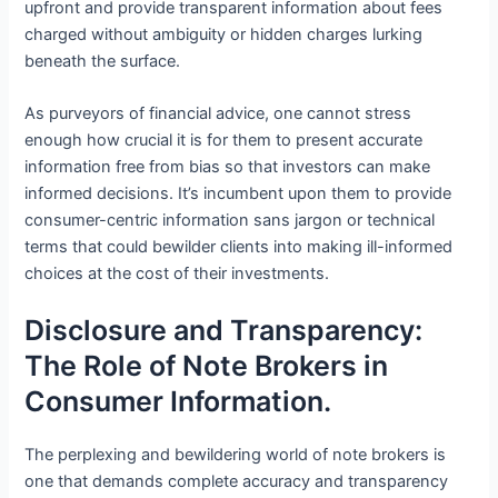
upfront and provide transparent information about fees
charged without ambiguity or hidden charges lurking
beneath the surface.
As purveyors of financial advice, one cannot stress
enough how crucial it is for them to present accurate
information free from bias so that investors can make
informed decisions. It’s incumbent upon them to provide
consumer-centric information sans jargon or technical
terms that could bewilder clients into making ill-informed
choices at the cost of their investments.
Disclosure and Transparency:
The Role of Note Brokers in
Consumer Information.
The perplexing and bewildering world of note brokers is
one that demands complete accuracy and transparency