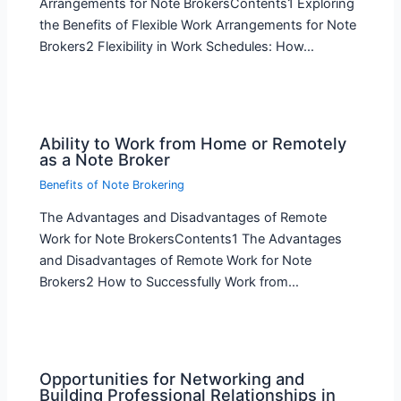
Arrangements for Note BrokersContents1 Exploring
the Benefits of Flexible Work Arrangements for Note
Brokers2 Flexibility in Work Schedules: How…
Ability to Work from Home or Remotely
as a Note Broker
Benefits of Note Brokering
The Advantages and Disadvantages of Remote
Work for Note BrokersContents1 The Advantages
and Disadvantages of Remote Work for Note
Brokers2 How to Successfully Work from…
Opportunities for Networking and
Building Professional Relationships in