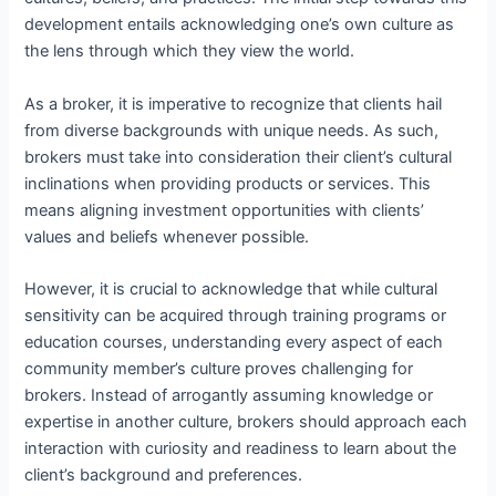
development entails acknowledging one’s own culture as
the lens through which they view the world.
As a broker, it is imperative to recognize that clients hail
from diverse backgrounds with unique needs. As such,
brokers must take into consideration their client’s cultural
inclinations when providing products or services. This
means aligning investment opportunities with clients’
values and beliefs whenever possible.
However, it is crucial to acknowledge that while cultural
sensitivity can be acquired through training programs or
education courses, understanding every aspect of each
community member’s culture proves challenging for
brokers. Instead of arrogantly assuming knowledge or
expertise in another culture, brokers should approach each
interaction with curiosity and readiness to learn about the
client’s background and preferences.