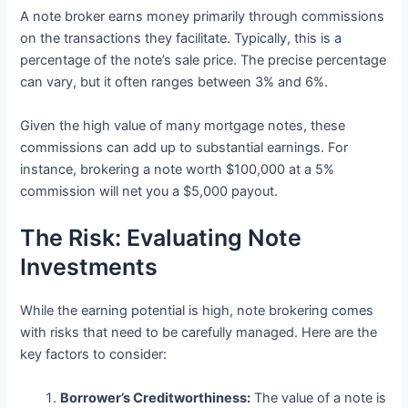
A note broker earns money primarily through commissions
on the transactions they facilitate. Typically, this is a
percentage of the note’s sale price. The precise percentage
can vary, but it often ranges between 3% and 6%.
Given the high value of many mortgage notes, these
commissions can add up to substantial earnings. For
instance, brokering a note worth $100,000 at a 5%
commission will net you a $5,000 payout.
The Risk: Evaluating Note
Investments
While the earning potential is high, note brokering comes
with risks that need to be carefully managed. Here are the
key factors to consider:
Borrower’s Creditworthiness:
The value of a note is