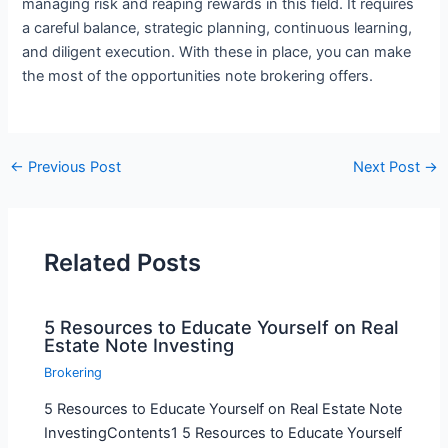
managing risk and reaping rewards in this field. It requires
a careful balance, strategic planning, continuous learning,
and diligent execution. With these in place, you can make
the most of the opportunities note brokering offers.
←
Previous Post
Next Post
→
Related Posts
5 Resources to Educate Yourself on Real
Estate Note Investing
Brokering
5 Resources to Educate Yourself on Real Estate Note
InvestingContents1 5 Resources to Educate Yourself