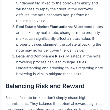
fundamentally linked to the borrower’s ability and
willingness to repay their debt. If the borrower
defaults, the note becomes non-performing,
reducing its value.
Real Estate Market Fluctuations:
Since most notes
are backed by real estate, changes in the property
market can significantly affect a note’s value. If
property values plummet, the collateral backing the
note may no longer cover the loan value.
Legal and Compliance Risks:
Missteps in the note
brokering process can lead to legal issues.
Understanding and adhering to laws regarding note
brokering is vital to mitigate these risks.
Balancing Risk and Reward
Successful note brokers don’t simply chase high
commissions. They balance the potential rewards against
the inherent risks. Here are some strategies to achieve that