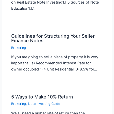
on Real Estate Note Investing1.1 5 Sources of Note
Education1.1.1…
Guidelines for Structuring Your Seller
Finance Notes
Brokering
If you are going to sell a piece of property it is very
important 1.a) Recommended Interest Rate for
owner occupied 1-4 Unit Residential: 0-8.5% for…
5 Ways to Make 10% Return
Brokering
,
Note Investing Guide
We all need a higher rate of return than the