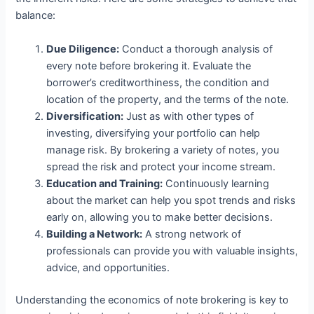
balance:
Due Diligence:
Conduct a thorough analysis of
every note before brokering it. Evaluate the
borrower’s creditworthiness, the condition and
location of the property, and the terms of the note.
Diversification:
Just as with other types of
investing, diversifying your portfolio can help
manage risk. By brokering a variety of notes, you
spread the risk and protect your income stream.
Education and Training:
Continuously learning
about the market can help you spot trends and risks
early on, allowing you to make better decisions.
Building a Network:
A strong network of
professionals can provide you with valuable insights,
advice, and opportunities.
Understanding the economics of note brokering is key to