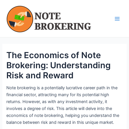
Skip
Post
Main
to
navigation
Men
content
The Economics of Note
Brokering: Understanding
Risk and Reward
Note brokering is a potentially lucrative career path in the
financial sector, attracting many for its potential high
returns. However, as with any investment activity, it
involves a degree of risk. This article will delve into the
economics of note brokering, helping you understand the
balance between risk and reward in this unique market.