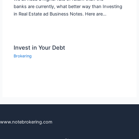
banks are currently, what better way than Investing
in Real Estate ad Business Notes. Here are…
Invest in Your Debt
Brokering
www.notebrokering.com