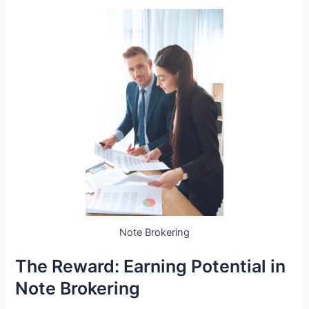
Note Brokering
The Reward: Earning Potential in
Note Brokering