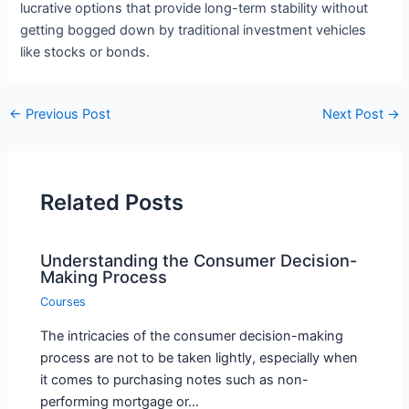
lucrative options that provide long-term stability without
getting bogged down by traditional investment vehicles
like stocks or bonds.
←
Previous Post
Next Post
→
Related Posts
Understanding the Consumer Decision-
Making Process
Courses
The intricacies of the consumer decision-making
process are not to be taken lightly, especially when
it comes to purchasing notes such as non-
performing mortgage or…