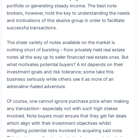
portfolio or generating steady income. The best note
brokers, however, hold the key to understanding the needs
and motivations of this elusive group in order to facilitate
successful transactions.
The sheer variety of notes available on the market is
nothing short of bursting – from privately held real estate
notes all the way up to seller financed real estate ones. But
what motivates potential buyers? A lot depends on their
investment goals and risk tolerance; some take this
business seriously while others see it as more of an
adrenaline-fueled adventure.
Of course, one cannot ignore purchase price when making
any transaction- especially not with such high stakes
involved. Note buyers must ensure that they get fair deals
which align with their investment objectives whilst
mitigating potential risks involved in acquiring said note.