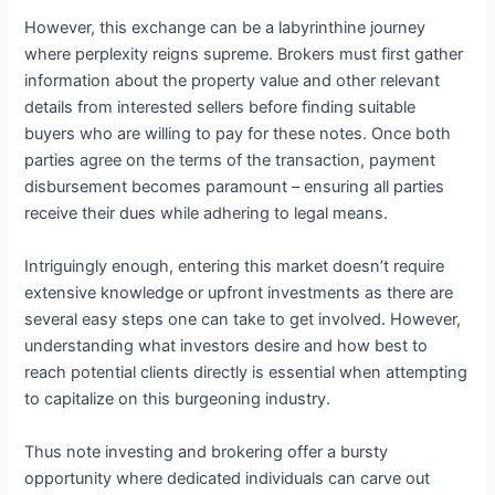
However, this exchange can be a labyrinthine journey
where perplexity reigns supreme. Brokers must first gather
information about the property value and other relevant
details from interested sellers before finding suitable
buyers who are willing to pay for these notes. Once both
parties agree on the terms of the transaction, payment
disbursement becomes paramount – ensuring all parties
receive their dues while adhering to legal means.
Intriguingly enough, entering this market doesn’t require
extensive knowledge or upfront investments as there are
several easy steps one can take to get involved. However,
understanding what investors desire and how best to
reach potential clients directly is essential when attempting
to capitalize on this burgeoning industry.
Thus note investing and brokering offer a bursty
opportunity where dedicated individuals can carve out