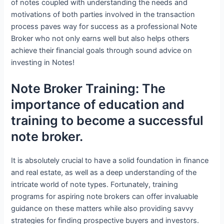
of notes coupled with understanding the needs and
motivations of both parties involved in the transaction
process paves way for success as a professional Note
Broker who not only earns well but also helps others
achieve their financial goals through sound advice on
investing in Notes!
Note Broker Training: The
importance of education and
training to become a successful
note broker.
It is absolutely crucial to have a solid foundation in finance
and real estate, as well as a deep understanding of the
intricate world of note types. Fortunately, training
programs for aspiring note brokers can offer invaluable
guidance on these matters while also providing savvy
strategies for finding prospective buyers and investors.