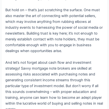
But hold on – that’s just scratching the surface. One must
also master the art of connecting with potential sellers,
which may involve anything from rubbing elbows at
industry events to harnessing the power of social media or
newsletters. Building trust is key here; it’s not enough to
merely establish contact with note holders, they must be
comfortable enough with you to engage in business
dealings when opportunities arise.
And let’s not forget about cash flow and investment
strategy! Savvy mortgage note brokers are skilled at
assessing risks associated with purchasing notes and
generating consistent income streams through this
particular type of investment model. But don’t worry if all
this sounds overwhelming – with proper education and
training, anyone can learn how to become an adept player
within the lucrative world of buying and selling notes in real