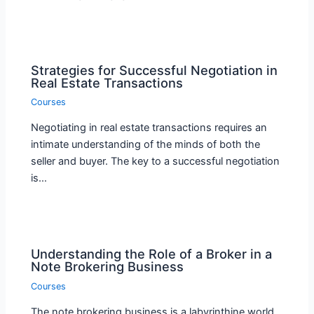
Strategies for Successful Negotiation in
Real Estate Transactions
Courses
Negotiating in real estate transactions requires an
intimate understanding of the minds of both the
seller and buyer. The key to a successful negotiation
is…
Understanding the Role of a Broker in a
Note Brokering Business
Courses
The note brokering business is a labyrinthine world