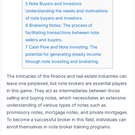
5
Note Buyers and Investors:
Understanding the needs and motivations
of note buyers and investors.
6
Brokering Notes: The process of
facilitating transactions between note
sellers and buyers.
7
Cash Flow and Note Investing: The
potential for generating steady income
through note investing and brokering.
The intricacies of the finance and real estate industries can
leave one perplexed, but note brokers are essential players
in this game. They act as intermediaries between those
selling and buying notes, which necessitates an extensive
understanding of various types of notes such as
promissory notes, mortgage notes, and private mortgages.
To become a successful broker in this field, individuals can
enroll themselves in note broker training programs.