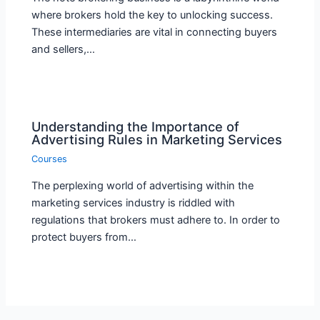
where brokers hold the key to unlocking success.
These intermediaries are vital in connecting buyers
and sellers,…
Understanding the Importance of
Advertising Rules in Marketing Services
Courses
The perplexing world of advertising within the
marketing services industry is riddled with
regulations that brokers must adhere to. In order to
protect buyers from…