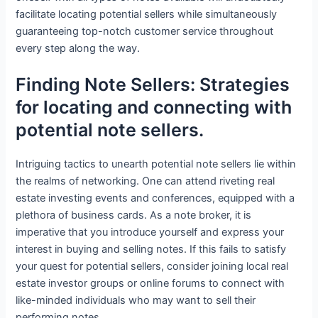
facilitate locating potential sellers while simultaneously
guaranteeing top-notch customer service throughout
every step along the way.
Finding Note Sellers: Strategies
for locating and connecting with
potential note sellers.
Intriguing tactics to unearth potential note sellers lie within
the realms of networking. One can attend riveting real
estate investing events and conferences, equipped with a
plethora of business cards. As a note broker, it is
imperative that you introduce yourself and express your
interest in buying and selling notes. If this fails to satisfy
your quest for potential sellers, consider joining local real
estate investor groups or online forums to connect with
like-minded individuals who may want to sell their
performing notes.