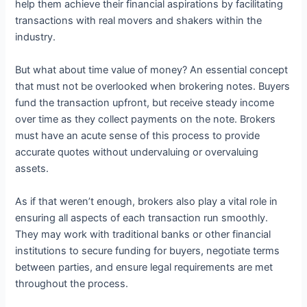
help them achieve their financial aspirations by facilitating
transactions with real movers and shakers within the
industry.
But what about time value of money? An essential concept
that must not be overlooked when brokering notes. Buyers
fund the transaction upfront, but receive steady income
over time as they collect payments on the note. Brokers
must have an acute sense of this process to provide
accurate quotes without undervaluing or overvaluing
assets.
As if that weren’t enough, brokers also play a vital role in
ensuring all aspects of each transaction run smoothly.
They may work with traditional banks or other financial
institutions to secure funding for buyers, negotiate terms
between parties, and ensure legal requirements are met
throughout the process.