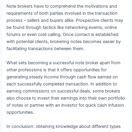
Note brokers have to comprehend the motivations and
requirements of both parties involved in the transaction
process – sellers and buyers alike. Prospective clients may
be found through tactics like networking events, online
forums or even cold calling. Once contact is established
with potential clients, brokering notes becomes easier by
facilitating transactions between them.
What sets becoming a successful note broker apart from
other professions is that it offers opportunities for
generating steady income through cash flow earned on
each successfully completed transaction. In addition to
earning commissions on successful deals, some brokers
also choose to invest their earnings into their own portfolio
of notes or partner with an investor for quick cash infusion
opportunities.
In conclusion: obtaining knowledge about different types