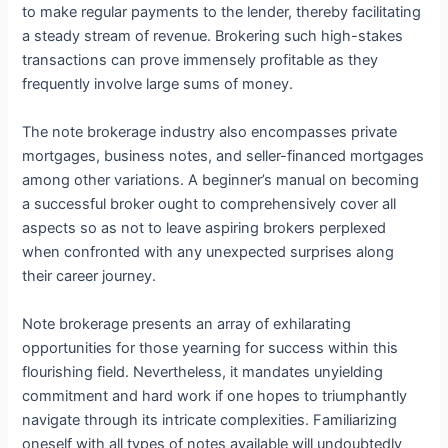
to make regular payments to the lender, thereby facilitating
a steady stream of revenue. Brokering such high-stakes
transactions can prove immensely profitable as they
frequently involve large sums of money.
The note brokerage industry also encompasses private
mortgages, business notes, and seller-financed mortgages
among other variations. A beginner’s manual on becoming
a successful broker ought to comprehensively cover all
aspects so as not to leave aspiring brokers perplexed
when confronted with any unexpected surprises along
their career journey.
Note brokerage presents an array of exhilarating
opportunities for those yearning for success within this
flourishing field. Nevertheless, it mandates unyielding
commitment and hard work if one hopes to triumphantly
navigate through its intricate complexities. Familiarizing
oneself with all types of notes available will undoubtedly