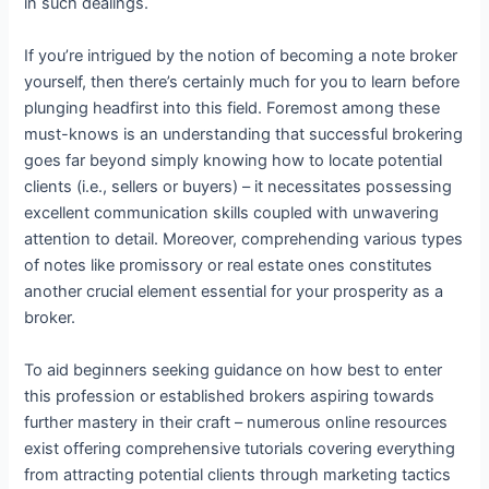
in such dealings.
If you’re intrigued by the notion of becoming a note broker
yourself, then there’s certainly much for you to learn before
plunging headfirst into this field. Foremost among these
must-knows is an understanding that successful brokering
goes far beyond simply knowing how to locate potential
clients (i.e., sellers or buyers) – it necessitates possessing
excellent communication skills coupled with unwavering
attention to detail. Moreover, comprehending various types
of notes like promissory or real estate ones constitutes
another crucial element essential for your prosperity as a
broker.
To aid beginners seeking guidance on how best to enter
this profession or established brokers aspiring towards
further mastery in their craft – numerous online resources
exist offering comprehensive tutorials covering everything
from attracting potential clients through marketing tactics