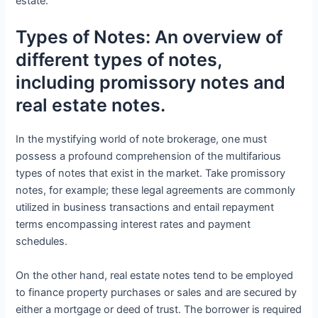
estate.
Types of Notes: An overview of
different types of notes,
including promissory notes and
real estate notes.
In the mystifying world of note brokerage, one must
possess a profound comprehension of the multifarious
types of notes that exist in the market. Take promissory
notes, for example; these legal agreements are commonly
utilized in business transactions and entail repayment
terms encompassing interest rates and payment
schedules.
On the other hand, real estate notes tend to be employed
to finance property purchases or sales and are secured by
either a mortgage or deed of trust. The borrower is required