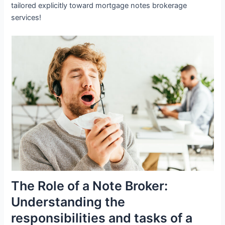
tailored explicitly toward mortgage notes brokerage
services!
The Role of a Note Broker:
Understanding the
responsibilities and tasks of a