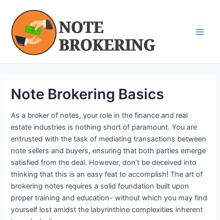
Skip
Post
Main
to
navigation
Men
content
Note Brokering Basics
As a broker of notes, your role in the finance and real
estate industries is nothing short of paramount. You are
entrusted with the task of mediating transactions between
note sellers and buyers, ensuring that both parties emerge
satisfied from the deal. However, don’t be deceived into
thinking that this is an easy feat to accomplish! The art of
brokering notes requires a solid foundation built upon
proper training and education- without which you may find
yourself lost amidst the labyrinthine complexities inherent