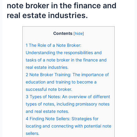
note broker in the finance and
real estate industries.
Contents
[
hide
]
1
The Role of a Note Broker:
Understanding the responsibilities and
tasks of a note broker in the finance and
real estate industries.
2
Note Broker Training: The importance of
education and training to become a
successful note broker.
3
Types of Notes: An overview of different
types of notes, including promissory notes
and real estate notes.
4
Finding Note Sellers: Strategies for
locating and connecting with potential note
sellers.