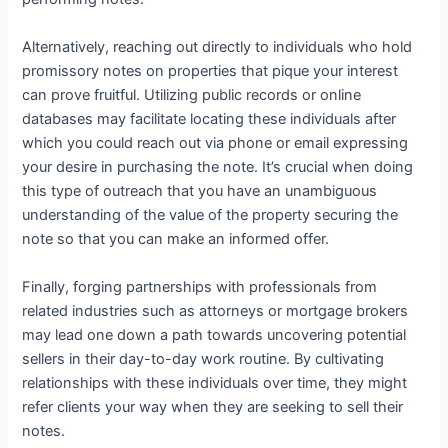
Alternatively, reaching out directly to individuals who hold
promissory notes on properties that pique your interest
can prove fruitful. Utilizing public records or online
databases may facilitate locating these individuals after
which you could reach out via phone or email expressing
your desire in purchasing the note. It’s crucial when doing
this type of outreach that you have an unambiguous
understanding of the value of the property securing the
note so that you can make an informed offer.
Finally, forging partnerships with professionals from
related industries such as attorneys or mortgage brokers
may lead one down a path towards uncovering potential
sellers in their day-to-day work routine. By cultivating
relationships with these individuals over time, they might
refer clients your way when they are seeking to sell their
notes.