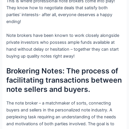
This is where professional note brokers come into play!
They know how to negotiate deals that satisfy both
parties’ interests- after all, everyone deserves a happy
ending!
Note brokers have been known to work closely alongside
private investors who possess ample funds available at
hand without delay or hesitation – together they can start
buying up quality notes right away!
Brokering Notes: The process of
facilitating transactions between
note sellers and buyers.
The note broker – a matchmaker of sorts, connecting
buyers and sellers in the personalized note industry. A
perplexing task requiring an understanding of the needs
and motivations of both parties involved. The goal is to