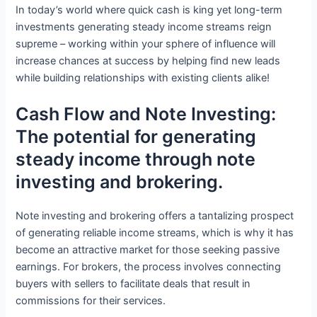
In today’s world where quick cash is king yet long-term
investments generating steady income streams reign
supreme – working within your sphere of influence will
increase chances at success by helping find new leads
while building relationships with existing clients alike!
Cash Flow and Note Investing:
The potential for generating
steady income through note
investing and brokering.
Note investing and brokering offers a tantalizing prospect
of generating reliable income streams, which is why it has
become an attractive market for those seeking passive
earnings. For brokers, the process involves connecting
buyers with sellers to facilitate deals that result in
commissions for their services.