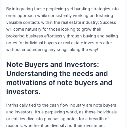
By integrating these perplexing yet bursting strategies into
one’s approach while consistently working on fostering
valuable contacts within the real estate industry; Success
will come naturally for those looking to grow their
brokering business effortlessly through buying and selling
notes for individual buyers or real estate investors alike
without encountering any snags along the way!
Note Buyers and Investors:
Understanding the needs and
motivations of note buyers and
investors.
Intrinsically tied to the cash flow industry are note buyers
and investors. It’s a perplexing world, as these individuals
or entities dive into purchasing notes for a breadth of
reasons: whether it be diversifying their investment