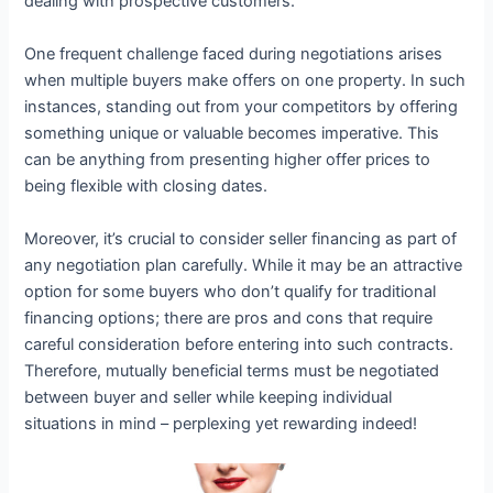
dealing with prospective customers.
One frequent challenge faced during negotiations arises
when multiple buyers make offers on one property. In such
instances, standing out from your competitors by offering
something unique or valuable becomes imperative. This
can be anything from presenting higher offer prices to
being flexible with closing dates.
Moreover, it’s crucial to consider seller financing as part of
any negotiation plan carefully. While it may be an attractive
option for some buyers who don’t qualify for traditional
financing options; there are pros and cons that require
careful consideration before entering into such contracts.
Therefore, mutually beneficial terms must be negotiated
between buyer and seller while keeping individual
situations in mind – perplexing yet rewarding indeed!