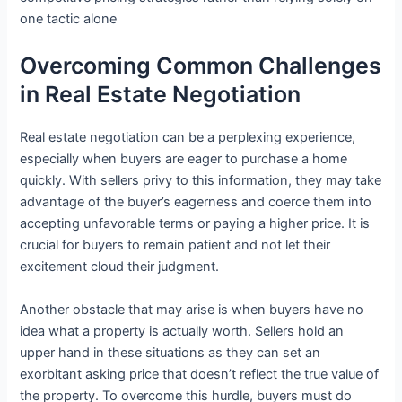
one tactic alone
Overcoming Common Challenges
in Real Estate Negotiation
Real estate negotiation can be a perplexing experience,
especially when buyers are eager to purchase a home
quickly. With sellers privy to this information, they may take
advantage of the buyer’s eagerness and coerce them into
accepting unfavorable terms or paying a higher price. It is
crucial for buyers to remain patient and not let their
excitement cloud their judgment.
Another obstacle that may arise is when buyers have no
idea what a property is actually worth. Sellers hold an
upper hand in these situations as they can set an
exorbitant asking price that doesn’t reflect the true value of
the property. To overcome this hurdle, buyers must do