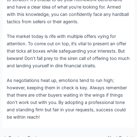
and have a clear idea of what you’re looking for. Armed
with this knowledge, you can confidently face any hardball
tactics from sellers or their agents.
The market today is rife with multiple offers vying for
attention. To come out on top, it’s vital to present an offer
that ticks all boxes while safeguarding your interests. But
beware! Don’t fall prey to the siren call of offering too much
and landing yourself in dire financial straits.
As negotiations heat up, emotions tend to run high;
however, keeping them in check is key. Always remember
that there are other buyers waiting in the wings if things
don’t work out with you. By adopting a professional tone
and standing firm but fair in your requests, success could
be within reach!