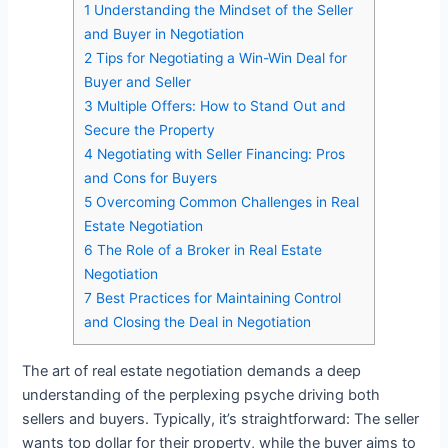
1
Understanding the Mindset of the Seller
and Buyer in Negotiation
2
Tips for Negotiating a Win-Win Deal for
Buyer and Seller
3
Multiple Offers: How to Stand Out and
Secure the Property
4
Negotiating with Seller Financing: Pros
and Cons for Buyers
5
Overcoming Common Challenges in Real
Estate Negotiation
6
The Role of a Broker in Real Estate
Negotiation
7
Best Practices for Maintaining Control
and Closing the Deal in Negotiation
The art of real estate negotiation demands a deep
understanding of the perplexing psyche driving both
sellers and buyers. Typically, it’s straightforward: The seller
wants top dollar for their property, while the buyer aims to