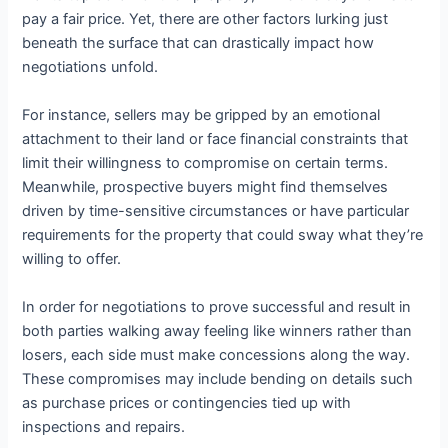
pay a fair price. Yet, there are other factors lurking just
beneath the surface that can drastically impact how
negotiations unfold.
For instance, sellers may be gripped by an emotional
attachment to their land or face financial constraints that
limit their willingness to compromise on certain terms.
Meanwhile, prospective buyers might find themselves
driven by time-sensitive circumstances or have particular
requirements for the property that could sway what they’re
willing to offer.
In order for negotiations to prove successful and result in
both parties walking away feeling like winners rather than
losers, each side must make concessions along the way.
These compromises may include bending on details such
as purchase prices or contingencies tied up with
inspections and repairs.