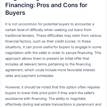
Financing: Pros and Cons for
Buyers
It is not uncommon for potential buyers to encounter a
certain level of difficulty when seeking out loans from
traditional lenders. These difficulties may stem from various
financial factors, such as their credit scores. In these
situations, it can prove useful for buyers to engage in some
negotiation with the seller in order to secure financing. This
approach allows them to present an initial offer that
includes all relevant terms pertaining to the financing
agreement, which could include more favorable interest
rates and payment schedules.
However, it should be noted that this option often requires
buyers to lower their price point if they want the seller’s
assistance with financing. The ability to negotiate
effectively during real estate transactions is paramount and