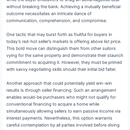
without breaking the bank. Achieving a mutually beneficial
outcome necessitates an intricate dance of
communication, comprehension, and compromise.
One tactic that may burst forth as fruitful for buyers in
today’s red-hot seller’s markets is offering above list price.
This bold move can distinguish them from other suitors
vying for the same property and demonstrate their staunch
commitment to acquiring it. However, they must be primed
with savvy negotiating skills should their initial bid falter.
Another approach that could potentially yield win-win
results is through seller financing. Such an arrangement
enables would-be purchasers who might not qualify for
conventional financing to acquire a home while
simultaneously allowing sellers to earn passive income via
interest payments. Nevertheless, this option warrants
careful contemplation by all parties involved before diving