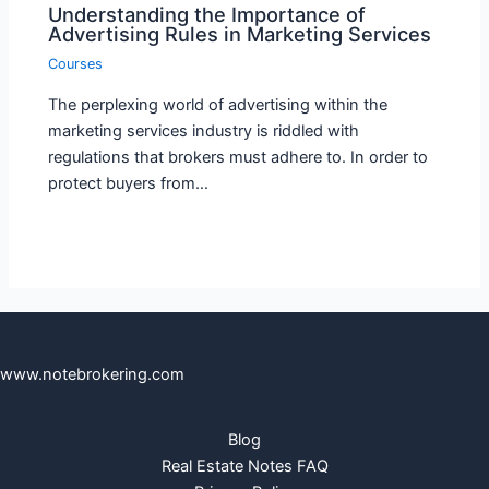
Understanding the Importance of
Advertising Rules in Marketing Services
Courses
The perplexing world of advertising within the
marketing services industry is riddled with
regulations that brokers must adhere to. In order to
protect buyers from…
www.notebrokering.com
Blog
Real Estate Notes FAQ