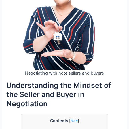
Negotiating with note sellers and buyers
Understanding the Mindset of
the Seller and Buyer in
Negotiation
Contents
[
hide
]