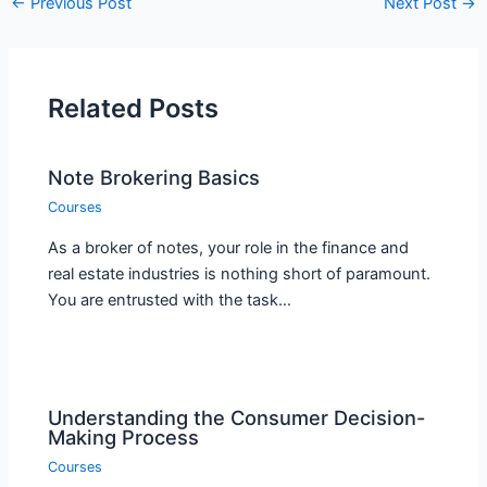
←
Previous Post
Next Post
→
Related Posts
Note Brokering Basics
Courses
As a broker of notes, your role in the finance and
real estate industries is nothing short of paramount.
You are entrusted with the task…
Understanding the Consumer Decision-
Making Process
Courses