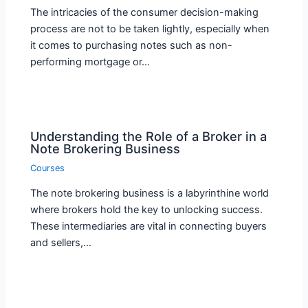
The intricacies of the consumer decision-making
process are not to be taken lightly, especially when
it comes to purchasing notes such as non-
performing mortgage or…
Understanding the Role of a Broker in a
Note Brokering Business
Courses
The note brokering business is a labyrinthine world
where brokers hold the key to unlocking success.
These intermediaries are vital in connecting buyers
and sellers,…