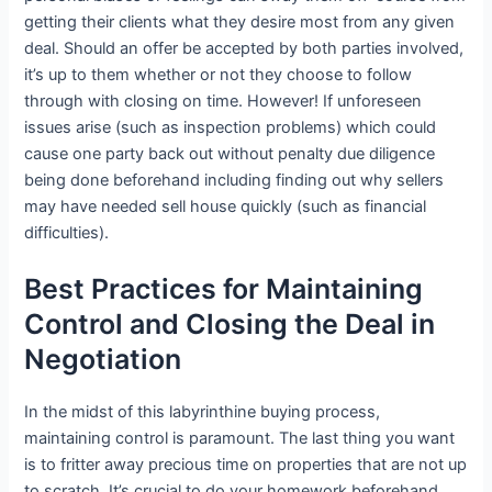
getting their clients what they desire most from any given
deal. Should an offer be accepted by both parties involved,
it’s up to them whether or not they choose to follow
through with closing on time. However! If unforeseen
issues arise (such as inspection problems) which could
cause one party back out without penalty due diligence
being done beforehand including finding out why sellers
may have needed sell house quickly (such as financial
difficulties).
Best Practices for Maintaining
Control and Closing the Deal in
Negotiation
In the midst of this labyrinthine buying process,
maintaining control is paramount. The last thing you want
is to fritter away precious time on properties that are not up
to scratch. It’s crucial to do your homework beforehand