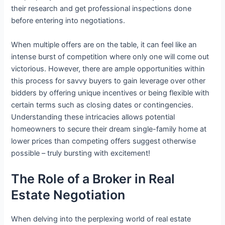
their research and get professional inspections done
before entering into negotiations.
When multiple offers are on the table, it can feel like an
intense burst of competition where only one will come out
victorious. However, there are ample opportunities within
this process for savvy buyers to gain leverage over other
bidders by offering unique incentives or being flexible with
certain terms such as closing dates or contingencies.
Understanding these intricacies allows potential
homeowners to secure their dream single-family home at
lower prices than competing offers suggest otherwise
possible – truly bursting with excitement!
The Role of a Broker in Real
Estate Negotiation
When delving into the perplexing world of real estate