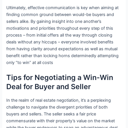
Ultimately, effective communication is key when aiming at
finding common ground between would-be buyers and
sellers alike. By gaining insight into one another’s
motivations and priorities throughout every step of this
process – from initial offers all the way through closing
deals without any hiccups – everyone involved benefits
from having clarity around expectations as well as mutual
benefit rather than locking horns determinedly attempting
only “to win” at all costs
Tips for Negotiating a Win-Win
Deal for Buyer and Seller
In the realm of real estate negotiation, it’s a perplexing
challenge to navigate the divergent priorities of both
buyers and sellers. The seller seeks a fair price
commensurate with their property’s value on the market
while the buyer endeavors to snag an advantageous deal