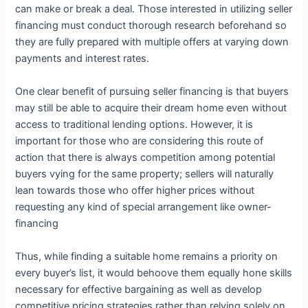
can make or break a deal. Those interested in utilizing seller
financing must conduct thorough research beforehand so
they are fully prepared with multiple offers at varying down
payments and interest rates.
One clear benefit of pursuing seller financing is that buyers
may still be able to acquire their dream home even without
access to traditional lending options. However, it is
important for those who are considering this route of
action that there is always competition among potential
buyers vying for the same property; sellers will naturally
lean towards those who offer higher prices without
requesting any kind of special arrangement like owner-
financing
Thus, while finding a suitable home remains a priority on
every buyer’s list, it would behoove them equally hone skills
necessary for effective bargaining as well as develop
competitive pricing strategies rather than relying solely on