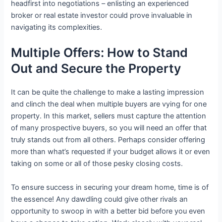
headfirst into negotiations – enlisting an experienced
broker or real estate investor could prove invaluable in
navigating its complexities.
Multiple Offers: How to Stand
Out and Secure the Property
It can be quite the challenge to make a lasting impression
and clinch the deal when multiple buyers are vying for one
property. In this market, sellers must capture the attention
of many prospective buyers, so you will need an offer that
truly stands out from all others. Perhaps consider offering
more than what’s requested if your budget allows it or even
taking on some or all of those pesky closing costs.
To ensure success in securing your dream home, time is of
the essence! Any dawdling could give other rivals an
opportunity to swoop in with a better bid before you even