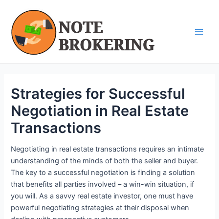
Skip
Post
Main
to
navigation
Men
content
Strategies for Successful
Negotiation in Real Estate
Transactions
Negotiating in real estate transactions requires an intimate
understanding of the minds of both the seller and buyer.
The key to a successful negotiation is finding a solution
that benefits all parties involved – a win-win situation, if
you will. As a savvy real estate investor, one must have
powerful negotiating strategies at their disposal when