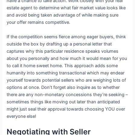
have a chance to take action. Work closely with your real
estate agent to determine what fair market value looks like
and avoid being taken advantage of while making sure
your offer remains competitive.
If the competition seems fierce among eager buyers, think
outside the box by drafting up a personal letter that
captures why this particular residence speaks volumes
about you personally and how much it would mean for you
to call it home sweet home. This approach adds some
humanity into something transactional which may endear
yourself towards potential sellers who are weighing lots of
options at once. Don’t forget also inquire as to whether
there are any non-monetary concessions they’re seeking –
sometimes things like moving out later than anticipated
might just seal their approval towards choosing YOU over
everyone else!
Negotiating with Seller