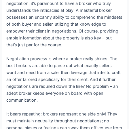
negotiation, it’s paramount to have a broker who truly
understands the intricacies at play. A masterful broker
possesses an uncanny ability to comprehend the mindsets
of both buyer and seller, utilizing that knowledge to
empower their client in negotiations. Of course, providing
ample information about the property is also key – but
that’s just par for the course.
Negotiation prowess is where a broker really shines. The
best brokers are able to parse out what exactly sellers
want and need from a sale, then leverage that intel to craft
an offer tailored specifically for their client. And if further
negotiations are required down the line? No problem – an
adept broker keeps everyone on board with open
communication.
It bears repeating: brokers represent one side only! They
must maintain neutrality throughout negotiations; no
personal biases or feelings can sway them off-course from