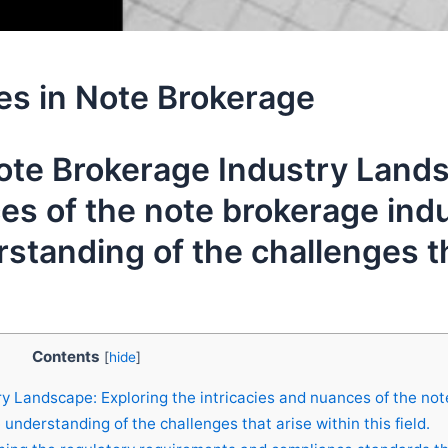
es in Note Brokerage
te Brokerage Industry Lands
es of the note brokerage indu
tanding of the challenges tha
Contents
[
hide
]
 Landscape: Exploring the intricacies and nuances of the not
nderstanding of the challenges that arise within this field.