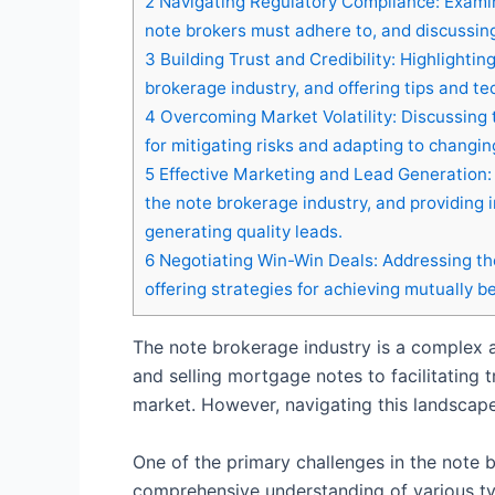
2
Navigating Regulatory Compliance: Examin
note brokers must adhere to, and discussing 
3
Building Trust and Credibility: Highlightin
brokerage industry, and offering tips and te
4
Overcoming Market Volatility: Discussing t
for mitigating risks and adapting to changi
5
Effective Marketing and Lead Generation: 
the note brokerage industry, and providing in
generating quality leads.
6
Negotiating Win-Win Deals: Addressing the
offering strategies for achieving mutually b
The note brokerage industry is a complex a
and selling mortgage notes to facilitating t
market. However, navigating this landscape 
One of the primary challenges in the note 
comprehensive understanding of various typ