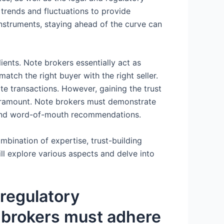
trends and fluctuations to provide
instruments, staying ahead of the curve can
lients. Note brokers essentially act as
match the right buyer with the right seller.
tate transactions. However, gaining the trust
 paramount. Note brokers must demonstrate
ls and word-of-mouth recommendations.
mbination of expertise, trust-building
ll explore various aspects and delve into
regulatory
 brokers must adhere