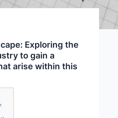
cape: Exploring the
stry to gain a
t arise within this
e