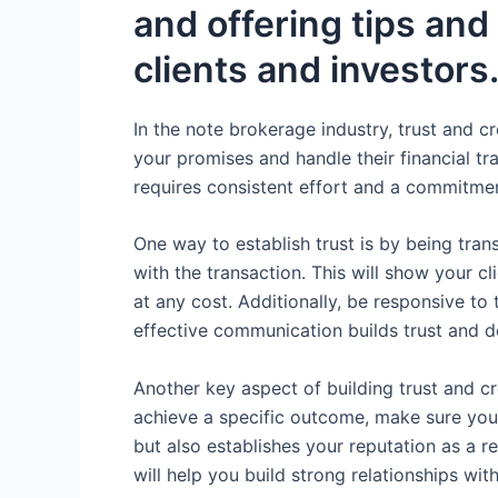
and offering tips and
clients and investors
In the note brokerage industry, trust and cr
your promises and handle their financial tra
requires consistent effort and a commitment
One way to establish trust is by being tra
with the transaction. This will show your cl
at any cost. Additionally, be responsive t
effective communication builds trust and 
Another key aspect of building trust and cre
achieve a specific outcome, make sure you 
but also establishes your reputation as a r
will help you build strong relationships wit