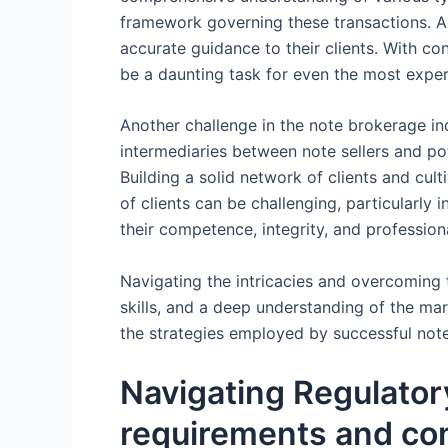
framework governing these transactions. Ad
accurate guidance to their clients. With c
be a daunting task for even the most expe
Another challenge in the note brokerage indu
intermediaries between note sellers and poten
Building a solid network of clients and culti
of clients can be challenging, particularl
their competence, integrity, and professio
Navigating the intricacies and overcoming t
skills, and a deep understanding of the mar
the strategies employed by successful not
Navigating Regulator
requirements and com