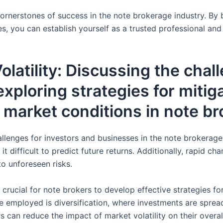
e cornerstones of success in the note brokerage industry. B
s, you can establish yourself as a trusted professional and 
latility: Discussing the cha
exploring strategies for mitig
 market conditions in note br
hallenges for investors and businesses in the note brokerage
 it difficult to predict future returns. Additionally, rapid 
to unforeseen risks.
s crucial for note brokers to develop effective strategies f
 employed is diversification, where investments are spread
rs can reduce the impact of market volatility on their overa