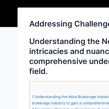
Addressing Challeng
Understanding the No
intricacies and nuanc
comprehensive unders
field.
1
Understanding the Note Brokerage Industry
brokerage industry to gain a comprehensive u