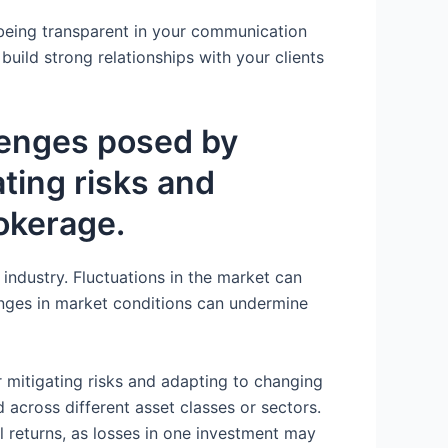
y being transparent in your communication
build strong relationships with your clients
llenges posed by
ating risks and
okerage.
 industry. Fluctuations in the market can
changes in market conditions can undermine
or mitigating risks and adapting to changing
 across different asset classes or sectors.
ll returns, as losses in one investment may