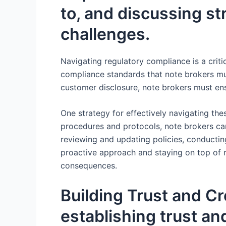
to, and discussing st
challenges.
Navigating regulatory compliance is a criti
compliance standards that note brokers mus
customer disclosure, note brokers must ensu
One strategy for effectively navigating the
procedures and protocols, note brokers can
reviewing and updating policies, conducti
proactive approach and staying on top of r
consequences.
Building Trust and Cr
establishing trust an