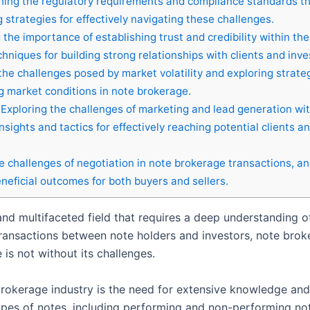
ing the regulatory requirements and compliance standards t
strategies for effectively navigating these challenges.
g the importance of establishing trust and credibility within th
chniques for building strong relationships with clients and inve
he challenges posed by market volatility and exploring strate
ng market conditions in note brokerage.
Exploring the challenges of marketing and lead generation wit
sights and tactics for effectively reaching potential clients a
 challenges of negotiation in note brokerage transactions, a
eneficial outcomes for both buyers and sellers.
nd multifaceted field that requires a deep understanding of
ransactions between note holders and investors, note brokers
is not without its challenges.
brokerage industry is the need for extensive knowledge an
es of notes, including performing and non-performing note