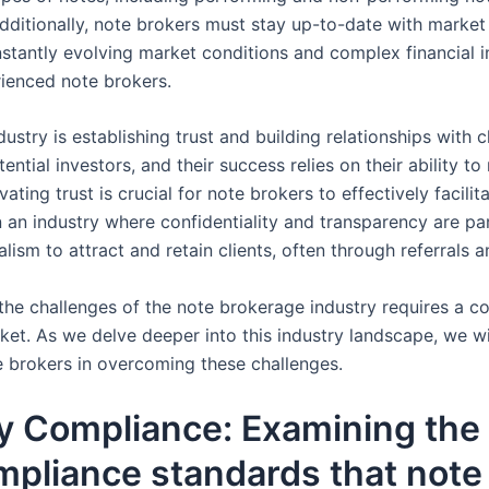
ditionally, note brokers must stay up-to-date with market 
onstantly evolving market conditions and complex financial 
rienced note brokers.
stry is establishing trust and building relationships with c
tial investors, and their success relies on their ability to 
vating trust is crucial for note brokers to effectively facili
y in an industry where confidentiality and transparency are
nalism to attract and retain clients, often through referra
he challenges of the note brokerage industry requires a co
ket. As we delve deeper into this industry landscape, we wi
e brokers in overcoming these challenges.
y Compliance: Examining the 
pliance standards that note