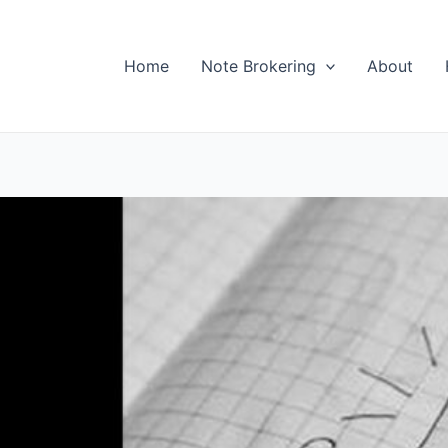
Home
Note Brokering
About