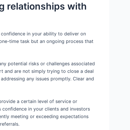
g relationships with
confidence in your ability to deliver on
 a one-time task but an ongoing process that
ny potential risks or challenges associated
rt and are not simply trying to close a deal
d addressing any issues promptly. Clear and
provide a certain level of service or
 confidence in your clients and investors
stently meeting or exceeding expectations
referrals.