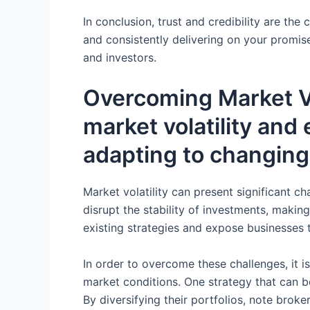
In conclusion, trust and credibility are th
and consistently delivering on your promise
and investors.
Overcoming Market Vo
market volatility and 
adapting to changing
Market volatility can present significant c
disrupt the stability of investments, making
existing strategies and expose businesses 
In order to overcome these challenges, it i
market conditions. One strategy that can be
By diversifying their portfolios, note broke