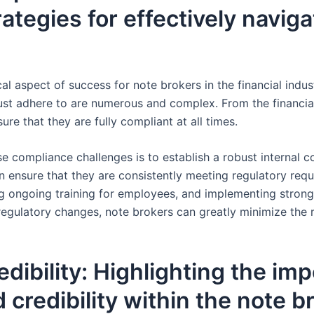
rategies for effectively navig
cal aspect of success for note brokers in the financial indu
t adhere to are numerous and complex. From the financial 
re that they are fully compliant at all times.
se compliance challenges is to establish a robust internal 
 ensure that they are consistently meeting regulatory requi
ng ongoing training for employees, and implementing strong
egulatory changes, note brokers can greatly minimize the r
edibility: Highlighting the im
d credibility within the note 