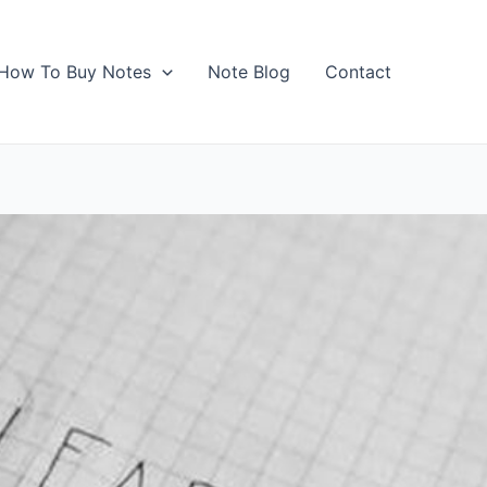
How To Buy Notes
Note Blog
Contact