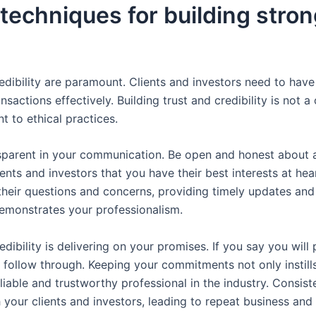
 techniques for building stron
.
edibility are paramount. Clients and investors need to have 
nsactions effectively. Building trust and credibility is not
 to ethical practices.
nsparent in your communication. Be open and honest about a
ients and investors that you have their best interests at hea
o their questions and concerns, providing timely updates an
demonstrates your professionalism.
dibility is delivering on your promises. If you say you will 
follow through. Keeping your commitments not only instills
eliable and trustworthy professional in the industry. Consi
h your clients and investors, leading to repeat business and 