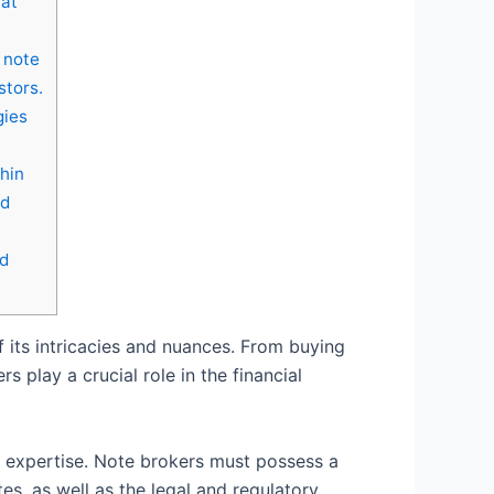
hat
e note
stors.
gies
hin
nd
nd
 its intricacies and nuances. From buying
 play a crucial role in the financial
d expertise. Note brokers must possess a
s, as well as the legal and regulatory