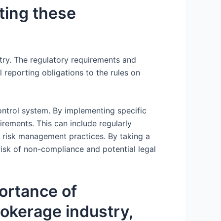
ating these
stry. The regulatory requirements and
reporting obligations to the rules on
control system. By implementing specific
rements. This can include regularly
 risk management practices. By taking a
isk of non-compliance and potential legal
portance of
brokerage industry,