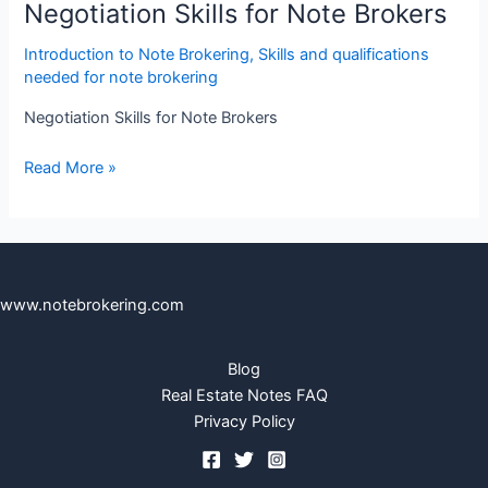
Negotiation Skills for Note Brokers
Introduction to Note Brokering
,
Skills and qualifications
needed for note brokering
Negotiation Skills for Note Brokers
Read More »
www.notebrokering.com
Blog
Real Estate Notes FAQ
Privacy Policy