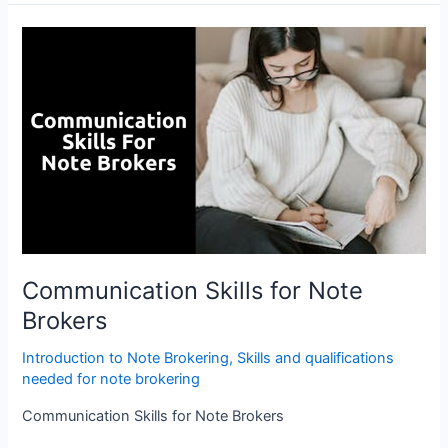
Communication
Skills
for
Note
Brokers
Communication Skills for Note
Brokers
Introduction to Note Brokering
,
Skills and qualifications
needed for note brokering
Communication Skills for Note Brokers