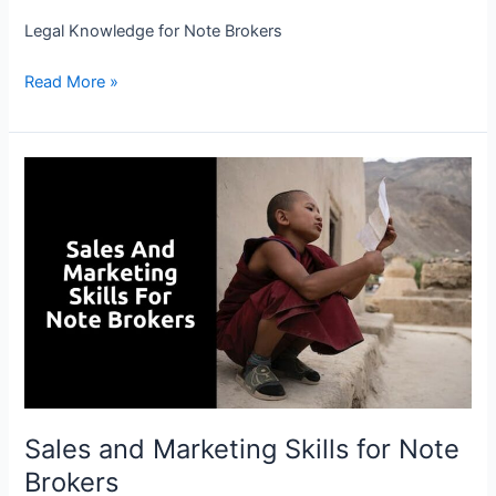
Legal Knowledge for Note Brokers
Read More »
Sales
and
Marketing
Skills
for
Note
Brokers
Sales and Marketing Skills for Note
Brokers