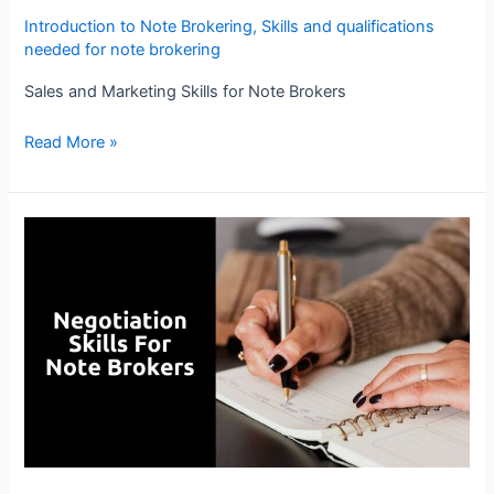
Introduction to Note Brokering
,
Skills and qualifications
needed for note brokering
Sales and Marketing Skills for Note Brokers
Read More »
Negotiation
Skills
for
Note
Brokers