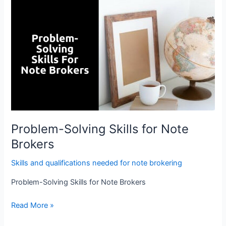
Problem-
Solving
Skills
for
Note
Brokers
Problem-Solving Skills for Note
Brokers
Skills and qualifications needed for note brokering
Problem-Solving Skills for Note Brokers
Read More »