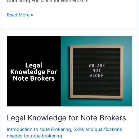
Continuing Education for Note Brokers
Read More »
Legal
Knowledge
for
Note
Brokers
Legal Knowledge for Note Brokers
Introduction to Note Brokering
,
Skills and qualifications
needed for note brokering