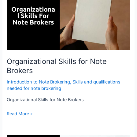
Note
Brokers
Organizational Skills for Note
Brokers
Introduction to Note Brokering
,
Skills and qualifications
needed for note brokering
Organizational Skills for Note Brokers
Read More »