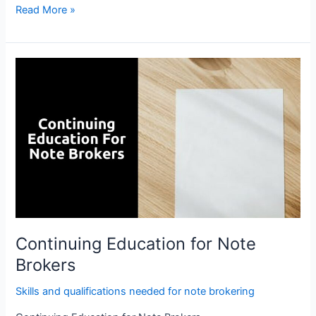
Read More »
Continuing
Education
for
Note
Brokers
Continuing Education for Note
Brokers
Skills and qualifications needed for note brokering