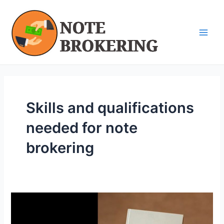
Skip
Main
to
Men
content
Skills and qualifications
needed for note
brokering
Organizational
Skills
for