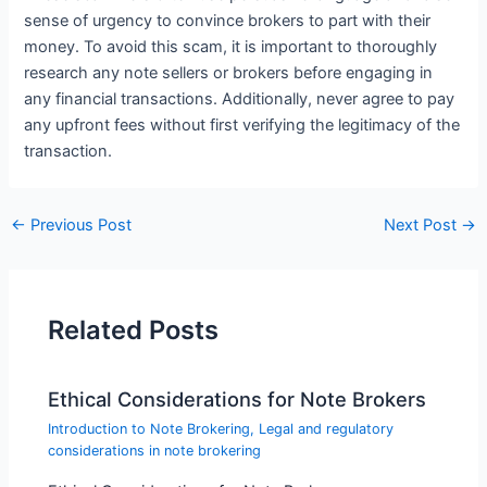
sense of urgency to convince brokers to part with their
money. To avoid this scam, it is important to thoroughly
research any note sellers or brokers before engaging in
any financial transactions. Additionally, never agree to pay
any upfront fees without first verifying the legitimacy of the
transaction.
←
Previous Post
Next Post
→
Related Posts
Ethical Considerations for Note Brokers
Introduction to Note Brokering
,
Legal and regulatory
considerations in note brokering