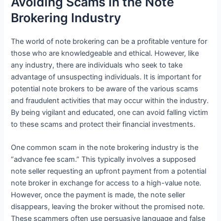
Avoiding Scams in the Note
Brokering Industry
The world of note brokering can be a profitable venture for
those who are knowledgeable and ethical. However, like
any industry, there are individuals who seek to take
advantage of unsuspecting individuals. It is important for
potential note brokers to be aware of the various scams
and fraudulent activities that may occur within the industry.
By being vigilant and educated, one can avoid falling victim
to these scams and protect their financial investments.
One common scam in the note brokering industry is the
“advance fee scam.” This typically involves a supposed
note seller requesting an upfront payment from a potential
note broker in exchange for access to a high-value note.
However, once the payment is made, the note seller
disappears, leaving the broker without the promised note.
These scammers often use persuasive language and false