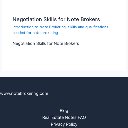
Negotiation Skills for Note Brokers
Introduction to Note Brokering
,
Skills and qualifications
needed for note brokering
Negotiation Skills for Note Brokers
www.notebrokering.com
Blog
Real Estate Notes FAQ
Privacy Policy