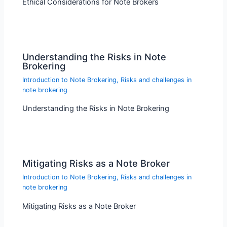
Ethical Considerations for Note Brokers
Understanding the Risks in Note
Brokering
Introduction to Note Brokering
,
Risks and challenges in
note brokering
Understanding the Risks in Note Brokering
Mitigating Risks as a Note Broker
Introduction to Note Brokering
,
Risks and challenges in
note brokering
Mitigating Risks as a Note Broker