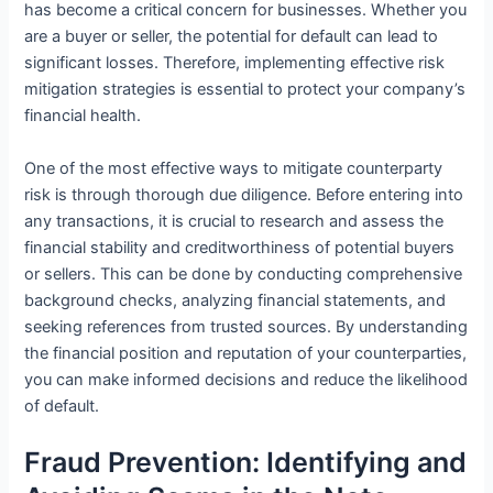
has become a critical concern for businesses. Whether you
are a buyer or seller, the potential for default can lead to
significant losses. Therefore, implementing effective risk
mitigation strategies is essential to protect your company’s
financial health.
One of the most effective ways to mitigate counterparty
risk is through thorough due diligence. Before entering into
any transactions, it is crucial to research and assess the
financial stability and creditworthiness of potential buyers
or sellers. This can be done by conducting comprehensive
background checks, analyzing financial statements, and
seeking references from trusted sources. By understanding
the financial position and reputation of your counterparties,
you can make informed decisions and reduce the likelihood
of default.
Fraud Prevention: Identifying and