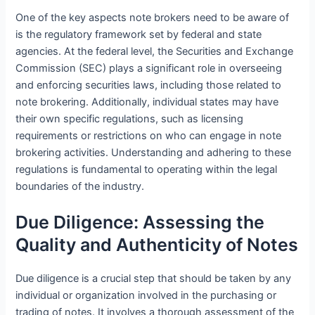
One of the key aspects note brokers need to be aware of
is the regulatory framework set by federal and state
agencies. At the federal level, the Securities and Exchange
Commission (SEC) plays a significant role in overseeing
and enforcing securities laws, including those related to
note brokering. Additionally, individual states may have
their own specific regulations, such as licensing
requirements or restrictions on who can engage in note
brokering activities. Understanding and adhering to these
regulations is fundamental to operating within the legal
boundaries of the industry.
Due Diligence: Assessing the
Quality and Authenticity of Notes
Due diligence is a crucial step that should be taken by any
individual or organization involved in the purchasing or
trading of notes. It involves a thorough assessment of the