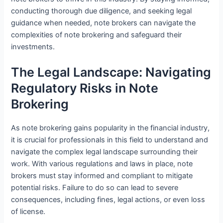
conducting thorough due diligence, and seeking legal
guidance when needed, note brokers can navigate the
complexities of note brokering and safeguard their
investments.
The Legal Landscape: Navigating
Regulatory Risks in Note
Brokering
As note brokering gains popularity in the financial industry,
it is crucial for professionals in this field to understand and
navigate the complex legal landscape surrounding their
work. With various regulations and laws in place, note
brokers must stay informed and compliant to mitigate
potential risks. Failure to do so can lead to severe
consequences, including fines, legal actions, or even loss
of license.