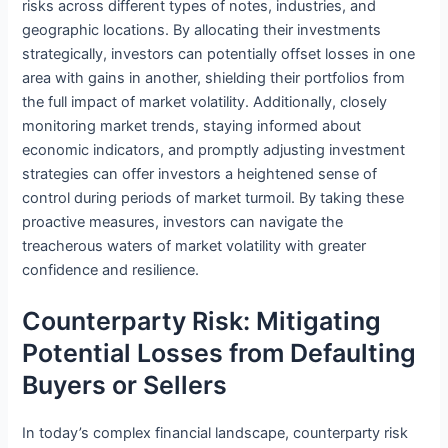
risks across different types of notes, industries, and
geographic locations. By allocating their investments
strategically, investors can potentially offset losses in one
area with gains in another, shielding their portfolios from
the full impact of market volatility. Additionally, closely
monitoring market trends, staying informed about
economic indicators, and promptly adjusting investment
strategies can offer investors a heightened sense of
control during periods of market turmoil. By taking these
proactive measures, investors can navigate the
treacherous waters of market volatility with greater
confidence and resilience.
Counterparty Risk: Mitigating
Potential Losses from Defaulting
Buyers or Sellers
In today’s complex financial landscape, counterparty risk