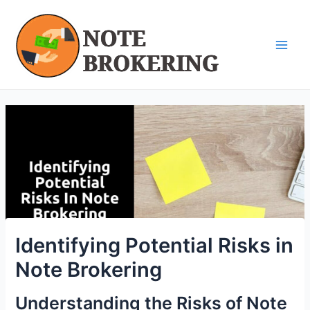
Skip
Post
Main
to
navigation
Men
content
Identifying Potential Risks in
Note Brokering
Understanding the Risks of Note