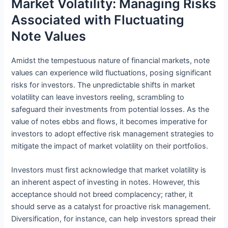
Market Volatility: Managing Risks
Associated with Fluctuating
Note Values
Amidst the tempestuous nature of financial markets, note
values can experience wild fluctuations, posing significant
risks for investors. The unpredictable shifts in market
volatility can leave investors reeling, scrambling to
safeguard their investments from potential losses. As the
value of notes ebbs and flows, it becomes imperative for
investors to adopt effective risk management strategies to
mitigate the impact of market volatility on their portfolios.
Investors must first acknowledge that market volatility is
an inherent aspect of investing in notes. However, this
acceptance should not breed complacency; rather, it
should serve as a catalyst for proactive risk management.
Diversification, for instance, can help investors spread their