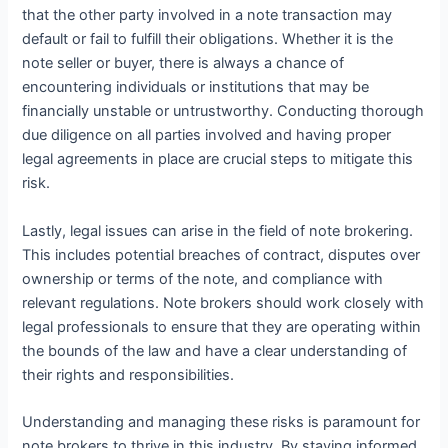
that the other party involved in a note transaction may
default or fail to fulfill their obligations. Whether it is the
note seller or buyer, there is always a chance of
encountering individuals or institutions that may be
financially unstable or untrustworthy. Conducting thorough
due diligence on all parties involved and having proper
legal agreements in place are crucial steps to mitigate this
risk.
Lastly, legal issues can arise in the field of note brokering.
This includes potential breaches of contract, disputes over
ownership or terms of the note, and compliance with
relevant regulations. Note brokers should work closely with
legal professionals to ensure that they are operating within
the bounds of the law and have a clear understanding of
their rights and responsibilities.
Understanding and managing these risks is paramount for
note brokers to thrive in this industry. By staying informed,