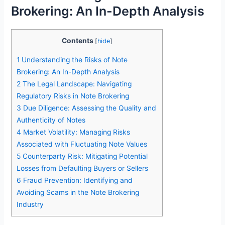
Brokering: An In-Depth Analysis
Contents
[
hide
]
1
Understanding the Risks of Note
Brokering: An In-Depth Analysis
2
The Legal Landscape: Navigating
Regulatory Risks in Note Brokering
3
Due Diligence: Assessing the Quality and
Authenticity of Notes
4
Market Volatility: Managing Risks
Associated with Fluctuating Note Values
5
Counterparty Risk: Mitigating Potential
Losses from Defaulting Buyers or Sellers
6
Fraud Prevention: Identifying and
Avoiding Scams in the Note Brokering
Industry