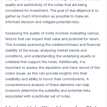
quality and authenticity of the notes that are being
considered for investment. The goal of due diligence is to
gather as much information as possible to make an
informed decision and mitigate potential risks.
Assessing the quality of notes involves evaluating various
factors that can impact their value and potential for return.
This includes examining the creditworthiness and financial
stability of the issuer, analyzing market trends and
conditions, and understanding the underlying assets or
collateral that support the notes. Additionally, it is
important to assess the reputation and track record of the
note’s issuer, as this can provide insights into their
credibility and ability to honor their commitments. A
comprehensive analysis of these elements can help
investors determine the suitability and potential risks
associated with a particular set of notes.