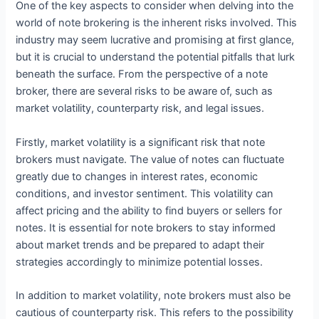
One of the key aspects to consider when delving into the
world of note brokering is the inherent risks involved. This
industry may seem lucrative and promising at first glance,
but it is crucial to understand the potential pitfalls that lurk
beneath the surface. From the perspective of a note
broker, there are several risks to be aware of, such as
market volatility, counterparty risk, and legal issues.
Firstly, market volatility is a significant risk that note
brokers must navigate. The value of notes can fluctuate
greatly due to changes in interest rates, economic
conditions, and investor sentiment. This volatility can
affect pricing and the ability to find buyers or sellers for
notes. It is essential for note brokers to stay informed
about market trends and be prepared to adapt their
strategies accordingly to minimize potential losses.
In addition to market volatility, note brokers must also be
cautious of counterparty risk. This refers to the possibility