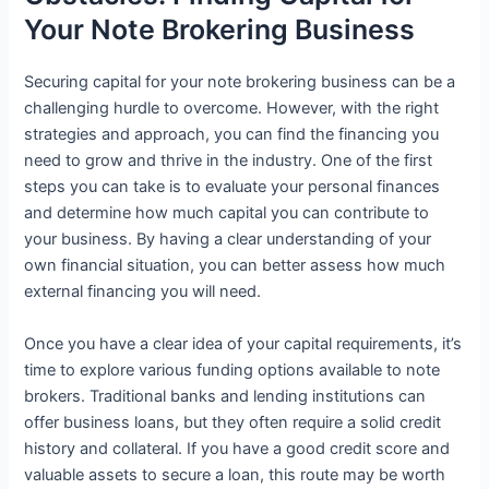
Your Note Brokering Business
Securing capital for your note brokering business can be a
challenging hurdle to overcome. However, with the right
strategies and approach, you can find the financing you
need to grow and thrive in the industry. One of the first
steps you can take is to evaluate your personal finances
and determine how much capital you can contribute to
your business. By having a clear understanding of your
own financial situation, you can better assess how much
external financing you will need.
Once you have a clear idea of your capital requirements, it’s
time to explore various funding options available to note
brokers. Traditional banks and lending institutions can
offer business loans, but they often require a solid credit
history and collateral. If you have a good credit score and
valuable assets to secure a loan, this route may be worth