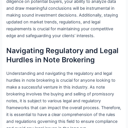
diligence on potential buyers, your ability to analyze data
and draw meaningful conclusions will be instrumental in
making sound investment decisions. Additionally, staying
updated on market trends, regulations, and legal
requirements is crucial for maintaining your competitive
edge and safeguarding your clients’ interests.
Navigating Regulatory and Legal
Hurdles in Note Brokering
Understanding and navigating the regulatory and legal
hurdles in note brokering is crucial for anyone looking to
make a successful venture in this industry. As note
brokering involves the buying and selling of promissory
notes, it is subject to various legal and regulatory
frameworks that can impact the overall process. Therefore,
it is essential to have a clear comprehension of the rules
and regulations governing this field to ensure compliance