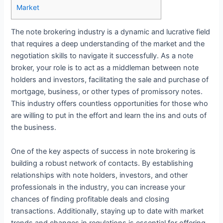
Market
The note brokering industry is a dynamic and lucrative field
that requires a deep understanding of the market and the
negotiation skills to navigate it successfully. As a note
broker, your role is to act as a middleman between note
holders and investors, facilitating the sale and purchase of
mortgage, business, or other types of promissory notes.
This industry offers countless opportunities for those who
are willing to put in the effort and learn the ins and outs of
the business.
One of the key aspects of success in note brokering is
building a robust network of contacts. By establishing
relationships with note holders, investors, and other
professionals in the industry, you can increase your
chances of finding profitable deals and closing
transactions. Additionally, staying up to date with market
trends and changes in regulations is essential for offering