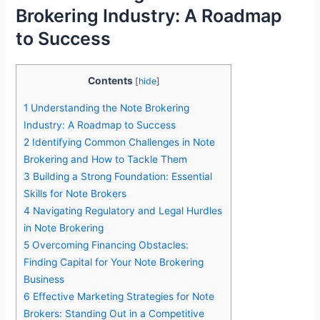
Brokering Industry: A Roadmap
to Success
Contents
[
hide
]
1
Understanding the Note Brokering
Industry: A Roadmap to Success
2
Identifying Common Challenges in Note
Brokering and How to Tackle Them
3
Building a Strong Foundation: Essential
Skills for Note Brokers
4
Navigating Regulatory and Legal Hurdles
in Note Brokering
5
Overcoming Financing Obstacles:
Finding Capital for Your Note Brokering
Business
6
Effective Marketing Strategies for Note
Brokers: Standing Out in a Competitive