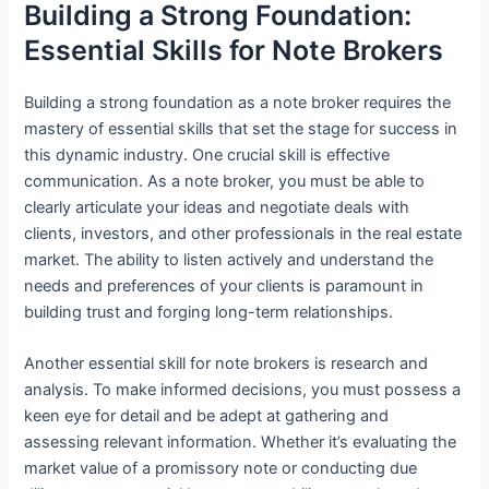
Building a Strong Foundation:
Essential Skills for Note Brokers
Building a strong foundation as a note broker requires the
mastery of essential skills that set the stage for success in
this dynamic industry. One crucial skill is effective
communication. As a note broker, you must be able to
clearly articulate your ideas and negotiate deals with
clients, investors, and other professionals in the real estate
market. The ability to listen actively and understand the
needs and preferences of your clients is paramount in
building trust and forging long-term relationships.
Another essential skill for note brokers is research and
analysis. To make informed decisions, you must possess a
keen eye for detail and be adept at gathering and
assessing relevant information. Whether it’s evaluating the
market value of a promissory note or conducting due