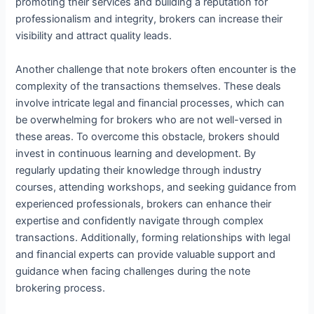
promoting their services and building a reputation for
professionalism and integrity, brokers can increase their
visibility and attract quality leads.
Another challenge that note brokers often encounter is the
complexity of the transactions themselves. These deals
involve intricate legal and financial processes, which can
be overwhelming for brokers who are not well-versed in
these areas. To overcome this obstacle, brokers should
invest in continuous learning and development. By
regularly updating their knowledge through industry
courses, attending workshops, and seeking guidance from
experienced professionals, brokers can enhance their
expertise and confidently navigate through complex
transactions. Additionally, forming relationships with legal
and financial experts can provide valuable support and
guidance when facing challenges during the note
brokering process.