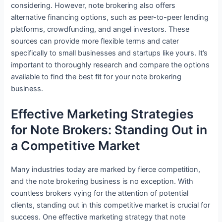
considering. However, note brokering also offers
alternative financing options, such as peer-to-peer lending
platforms, crowdfunding, and angel investors. These
sources can provide more flexible terms and cater
specifically to small businesses and startups like yours. It’s
important to thoroughly research and compare the options
available to find the best fit for your note brokering
business.
Effective Marketing Strategies
for Note Brokers: Standing Out in
a Competitive Market
Many industries today are marked by fierce competition,
and the note brokering business is no exception. With
countless brokers vying for the attention of potential
clients, standing out in this competitive market is crucial for
success. One effective marketing strategy that note