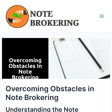
Skip
Post
Main
to
navigation
Men
content
Overcoming Obstacles in
Note Brokering
Understanding the Note