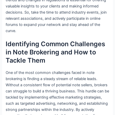
valuable insights to your clients and making informed
decisions. So, take the time to attend industry events, join
relevant associations, and actively participate in online
forums to expand your network and stay ahead of the
curve.
Identifying Common Challenges
in Note Brokering and How to
Tackle Them
One of the most common challenges faced in note
brokering is finding a steady stream of reliable leads.
Without a consistent flow of potential note sellers, brokers
can struggle to build a thriving business. This hurdle can be
tackled by implementing effective marketing strategies,
such as targeted advertising, networking, and establishing
strong partnerships within the industry. By actively