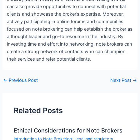
can also provide opportunities to connect with potential
clients and showcase the broker’s expertise. Moreover,
actively participating in online forums and communities
focused on note brokering can help establish the broker as
a thought leader and go-to resource in the industry. By
investing time and effort into networking, note brokers can
create a strong network of contacts who can champion
their services and refer potential clients.
←
Previous Post
Next Post
→
Related Posts
Ethical Considerations for Note Brokers
Introduction to Note Brokering
,
Legal and regulatory