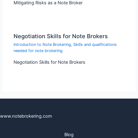
Mitigating Risks as a Note Broker
Negotiation Skills for Note Brokers
Introduction to Note Brokering
,
Skills and qualifications
needed for note brokering
Negotiation Skills for Note Brokers
www.notebrokering.com
Blog