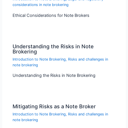
considerations in note brokering
Ethical Considerations for Note Brokers
Understanding the Risks in Note
Brokering
Introduction to Note Brokering
,
Risks and challenges in
note brokering
Understanding the Risks in Note Brokering
Mitigating Risks as a Note Broker
Introduction to Note Brokering
,
Risks and challenges in
note brokering