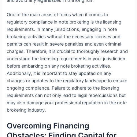
and avoid any legal issues in the long run.
One of the main areas of focus when it comes to
regulatory compliance in note brokering is the licensing
requirements. In many jurisdictions, engaging in note
brokering activities without the necessary licenses and
permits can result in severe penalties and even criminal
charges. Therefore, it is crucial to thoroughly research and
understand the licensing requirements in your jurisdiction
before embarking on any note brokering activities.
Additionally, it is important to stay updated on any
changes or updates to the regulatory landscape to ensure
ongoing compliance. Failure to adhere to the licensing
requirements can not only lead to legal repercussions but
may also damage your professional reputation in the note
brokering industry.
Overcoming Financing
Obstacles: Finding Capital for