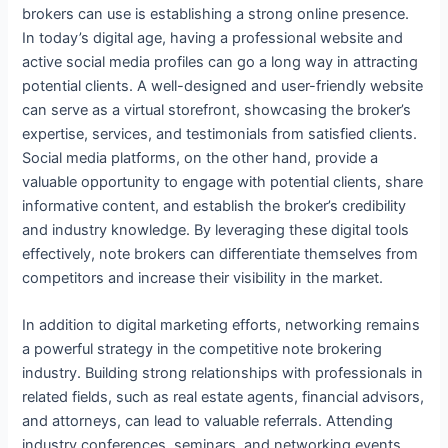
brokers can use is establishing a strong online presence.
In today’s digital age, having a professional website and
active social media profiles can go a long way in attracting
potential clients. A well-designed and user-friendly website
can serve as a virtual storefront, showcasing the broker’s
expertise, services, and testimonials from satisfied clients.
Social media platforms, on the other hand, provide a
valuable opportunity to engage with potential clients, share
informative content, and establish the broker’s credibility
and industry knowledge. By leveraging these digital tools
effectively, note brokers can differentiate themselves from
competitors and increase their visibility in the market.
In addition to digital marketing efforts, networking remains
a powerful strategy in the competitive note brokering
industry. Building strong relationships with professionals in
related fields, such as real estate agents, financial advisors,
and attorneys, can lead to valuable referrals. Attending
industry conferences, seminars, and networking events