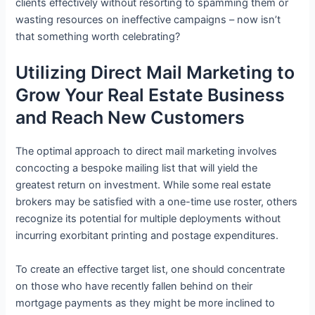
clients effectively without resorting to spamming them or
wasting resources on ineffective campaigns – now isn’t
that something worth celebrating?
Utilizing Direct Mail Marketing to
Grow Your Real Estate Business
and Reach New Customers
The optimal approach to direct mail marketing involves
concocting a bespoke mailing list that will yield the
greatest return on investment. While some real estate
brokers may be satisfied with a one-time use roster, others
recognize its potential for multiple deployments without
incurring exorbitant printing and postage expenditures.
To create an effective target list, one should concentrate
on those who have recently fallen behind on their
mortgage payments as they might be more inclined to