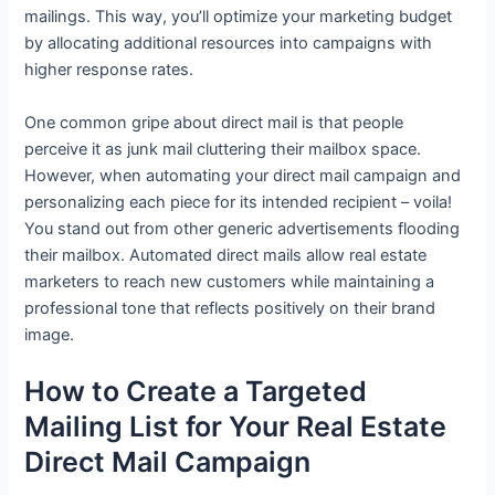
mailings. This way, you’ll optimize your marketing budget
by allocating additional resources into campaigns with
higher response rates.
One common gripe about direct mail is that people
perceive it as junk mail cluttering their mailbox space.
However, when automating your direct mail campaign and
personalizing each piece for its intended recipient – voila!
You stand out from other generic advertisements flooding
their mailbox. Automated direct mails allow real estate
marketers to reach new customers while maintaining a
professional tone that reflects positively on their brand
image.
How to Create a Targeted
Mailing List for Your Real Estate
Direct Mail Campaign