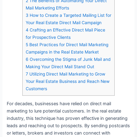
2
The Benefits of Automating Your Direct
Mail Marketing Efforts
3
How to Create a Targeted Mailing List for
Your Real Estate Direct Mail Campaign
4
Crafting an Effective Direct Mail Piece
for Prospective Clients
5
Best Practices for Direct Mail Marketing
Campaigns in the Real Estate Market
6
Overcoming the Stigma of Junk Mail and
Making Your Direct Mail Stand Out
7
Utilizing Direct Mail Marketing to Grow
Your Real Estate Business and Reach New
Customers
For decades, businesses have relied on direct mail
marketing to lure potential customers. In the real estate
industry, this technique has proven effective in generating
leads and reaching out to prospects. By sending postcards
or letters, brokers and investors can connect with