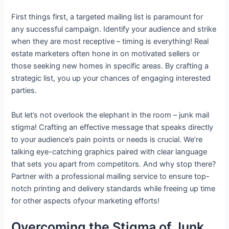
First things first, a targeted mailing list is paramount for
any successful campaign. Identify your audience and strike
when they are most receptive – timing is everything! Real
estate marketers often hone in on motivated sellers or
those seeking new homes in specific areas. By crafting a
strategic list, you up your chances of engaging interested
parties.
But let’s not overlook the elephant in the room – junk mail
stigma! Crafting an effective message that speaks directly
to your audience’s pain points or needs is crucial. We’re
talking eye-catching graphics paired with clear language
that sets you apart from competitors. And why stop there?
Partner with a professional mailing service to ensure top-
notch printing and delivery standards while freeing up time
for other aspects ofyour marketing efforts!
Overcoming the Stigma of Junk