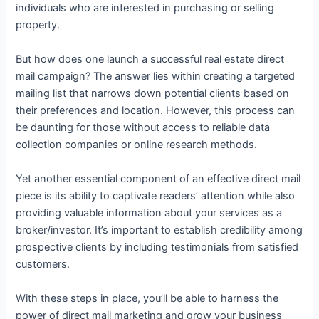
individuals who are interested in purchasing or selling
property.
But how does one launch a successful real estate direct
mail campaign? The answer lies within creating a targeted
mailing list that narrows down potential clients based on
their preferences and location. However, this process can
be daunting for those without access to reliable data
collection companies or online research methods.
Yet another essential component of an effective direct mail
piece is its ability to captivate readers’ attention while also
providing valuable information about your services as a
broker/investor. It’s important to establish credibility among
prospective clients by including testimonials from satisfied
customers.
With these steps in place, you’ll be able to harness the
power of direct mail marketing and grow your business