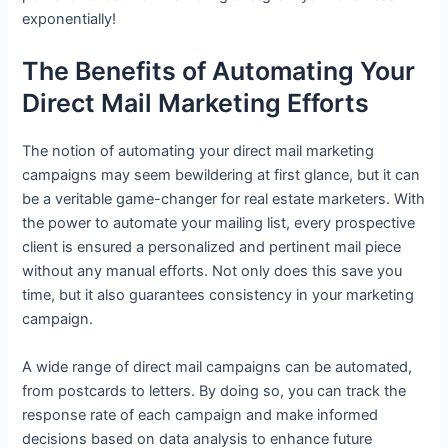
exponentially!
The Benefits of Automating Your
Direct Mail Marketing Efforts
The notion of automating your direct mail marketing
campaigns may seem bewildering at first glance, but it can
be a veritable game-changer for real estate marketers. With
the power to automate your mailing list, every prospective
client is ensured a personalized and pertinent mail piece
without any manual efforts. Not only does this save you
time, but it also guarantees consistency in your marketing
campaign.
A wide range of direct mail campaigns can be automated,
from postcards to letters. By doing so, you can track the
response rate of each campaign and make informed
decisions based on data analysis to enhance future