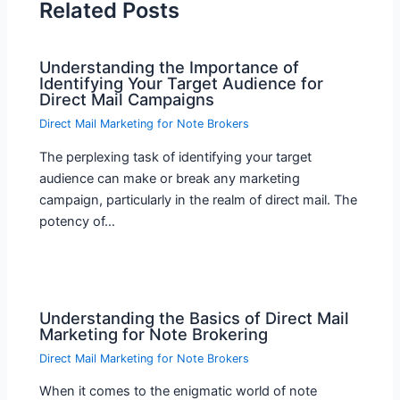
Related Posts
Understanding the Importance of
Identifying Your Target Audience for
Direct Mail Campaigns
Direct Mail Marketing for Note Brokers
The perplexing task of identifying your target
audience can make or break any marketing
campaign, particularly in the realm of direct mail. The
potency of…
Understanding the Basics of Direct Mail
Marketing for Note Brokering
Direct Mail Marketing for Note Brokers
When it comes to the enigmatic world of note