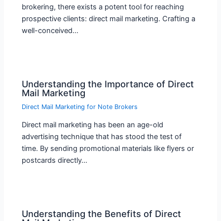
brokering, there exists a potent tool for reaching
prospective clients: direct mail marketing. Crafting a
well-conceived…
Understanding the Importance of Direct
Mail Marketing
Direct Mail Marketing for Note Brokers
Direct mail marketing has been an age-old
advertising technique that has stood the test of
time. By sending promotional materials like flyers or
postcards directly…
Understanding the Benefits of Direct