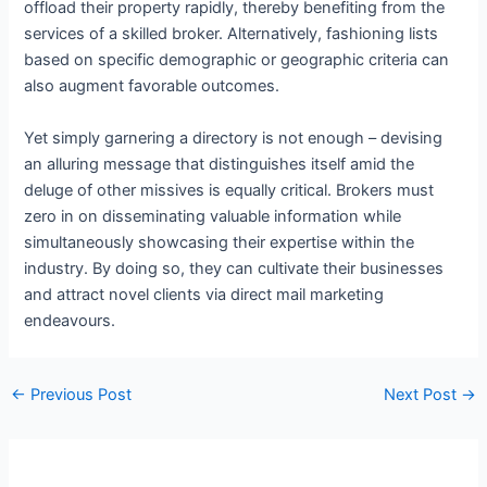
offload their property rapidly, thereby benefiting from the
services of a skilled broker. Alternatively, fashioning lists
based on specific demographic or geographic criteria can
also augment favorable outcomes.
Yet simply garnering a directory is not enough – devising
an alluring message that distinguishes itself amid the
deluge of other missives is equally critical. Brokers must
zero in on disseminating valuable information while
simultaneously showcasing their expertise within the
industry. By doing so, they can cultivate their businesses
and attract novel clients via direct mail marketing
endeavours.
←
Previous Post
Next Post
→