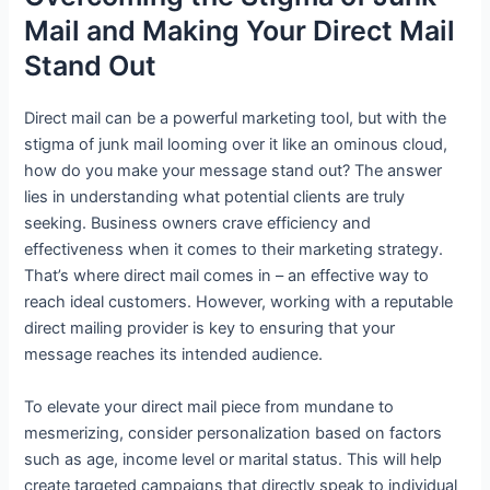
Mail and Making Your Direct Mail
Stand Out
Direct mail can be a powerful marketing tool, but with the
stigma of junk mail looming over it like an ominous cloud,
how do you make your message stand out? The answer
lies in understanding what potential clients are truly
seeking. Business owners crave efficiency and
effectiveness when it comes to their marketing strategy.
That’s where direct mail comes in – an effective way to
reach ideal customers. However, working with a reputable
direct mailing provider is key to ensuring that your
message reaches its intended audience.
To elevate your direct mail piece from mundane to
mesmerizing, consider personalization based on factors
such as age, income level or marital status. This will help
create targeted campaigns that directly speak to individual