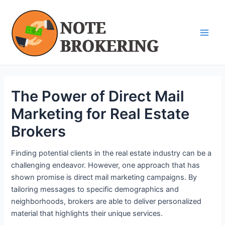
Skip
Post
Main
to
navigation
Men
content
The Power of Direct Mail
Marketing for Real Estate
Brokers
Finding potential clients in the real estate industry can be a
challenging endeavor. However, one approach that has
shown promise is direct mail marketing campaigns. By
tailoring messages to specific demographics and
neighborhoods, brokers are able to deliver personalized
material that highlights their unique services.