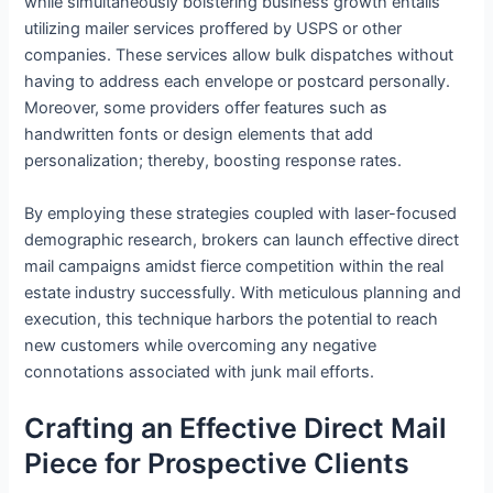
while simultaneously bolstering business growth entails
utilizing mailer services proffered by USPS or other
companies. These services allow bulk dispatches without
having to address each envelope or postcard personally.
Moreover, some providers offer features such as
handwritten fonts or design elements that add
personalization; thereby, boosting response rates.
By employing these strategies coupled with laser-focused
demographic research, brokers can launch effective direct
mail campaigns amidst fierce competition within the real
estate industry successfully. With meticulous planning and
execution, this technique harbors the potential to reach
new customers while overcoming any negative
connotations associated with junk mail efforts.
Crafting an Effective Direct Mail
Piece for Prospective Clients