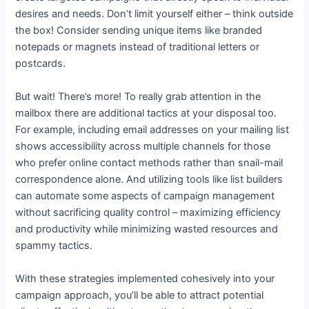
desires and needs. Don’t limit yourself either – think outside
the box! Consider sending unique items like branded
notepads or magnets instead of traditional letters or
postcards.
But wait! There’s more! To really grab attention in the
mailbox there are additional tactics at your disposal too.
For example, including email addresses on your mailing list
shows accessibility across multiple channels for those
who prefer online contact methods rather than snail-mail
correspondence alone. And utilizing tools like list builders
can automate some aspects of campaign management
without sacrificing quality control – maximizing efficiency
and productivity while minimizing wasted resources and
spammy tactics.
With these strategies implemented cohesively into your
campaign approach, you’ll be able to attract potential