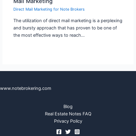
Mail Marketing
Direct Mail Marketing for Note Brokers
The utilization of direct mail marketing is a perplexing
and bursty approach that has proven to be one of
the most effective ways to reach…
www.notebrokering.com
Blog
Real Estate Notes FAQ
Privacy Policy