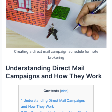
Creating a direct mail campaign schedule for note
brokering
Understanding Direct Mail
Campaigns and How They Work
Contents
[
hide
]
1
Understanding Direct Mail Campaigns
and How They Work