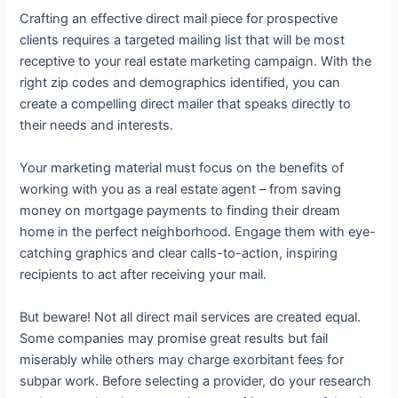
Crafting an effective direct mail piece for prospective
clients requires a targeted mailing list that will be most
receptive to your real estate marketing campaign. With the
right zip codes and demographics identified, you can
create a compelling direct mailer that speaks directly to
their needs and interests.
Your marketing material must focus on the benefits of
working with you as a real estate agent – from saving
money on mortgage payments to finding their dream
home in the perfect neighborhood. Engage them with eye-
catching graphics and clear calls-to-action, inspiring
recipients to act after receiving your mail.
But beware! Not all direct mail services are created equal.
Some companies may promise great results but fail
miserably while others may charge exorbitant fees for
subpar work. Before selecting a provider, do your research