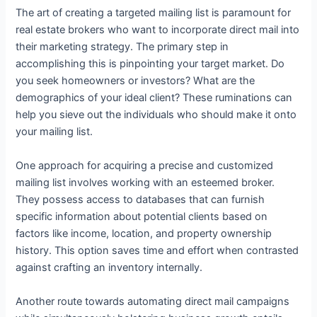
The art of creating a targeted mailing list is paramount for
real estate brokers who want to incorporate direct mail into
their marketing strategy. The primary step in
accomplishing this is pinpointing your target market. Do
you seek homeowners or investors? What are the
demographics of your ideal client? These ruminations can
help you sieve out the individuals who should make it onto
your mailing list.
One approach for acquiring a precise and customized
mailing list involves working with an esteemed broker.
They possess access to databases that can furnish
specific information about potential clients based on
factors like income, location, and property ownership
history. This option saves time and effort when contrasted
against crafting an inventory internally.
Another route towards automating direct mail campaigns