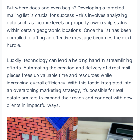
But where does one even begin? Developing a targeted
mailing list is crucial for success – this involves analyzing
data such as income levels or property ownership status
within certain geographic locations. Once the list has been
compiled, crafting an effective message becomes the next
hurdle.
Luckily, technology can lend a helping hand in streamlining
efforts. Automating the creation and delivery of direct mail
pieces frees up valuable time and resources while
increasing overall efficiency. With this tactic integrated into
an overarching marketing strategy, it’s possible for real
estate brokers to expand their reach and connect with new
clients in impactful ways.