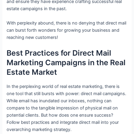
and ensure they have experience crafting successful real
estate campaigns in the past.
With perplexity abound, there is no denying that direct mail
can burst forth wonders for growing your business and
reaching new customers!
Best Practices for Direct Mail
Marketing Campaigns in the Real
Estate Market
In the perplexing world of real estate marketing, there is
one tool that still bursts with power: direct mail campaigns.
While email has inundated our inboxes, nothing can
compare to the tangible impression of physical mail on
potential clients. But how does one ensure success?
Follow best practices and integrate direct mail into your
overarching marketing strategy.