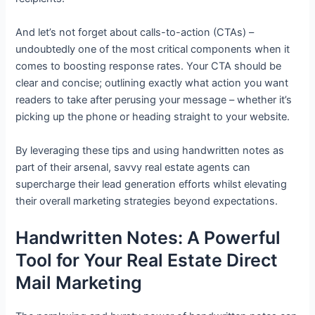
And let’s not forget about calls-to-action (CTAs) –
undoubtedly one of the most critical components when it
comes to boosting response rates. Your CTA should be
clear and concise; outlining exactly what action you want
readers to take after perusing your message – whether it’s
picking up the phone or heading straight to your website.
By leveraging these tips and using handwritten notes as
part of their arsenal, savvy real estate agents can
supercharge their lead generation efforts whilst elevating
their overall marketing strategies beyond expectations.
Handwritten Notes: A Powerful
Tool for Your Real Estate Direct
Mail Marketing