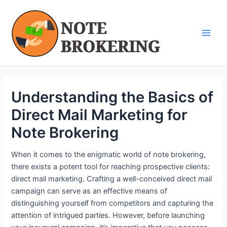
Skip
Post
Main
to
navigation
Men
content
Understanding the Basics of
Direct Mail Marketing for
Note Brokering
When it comes to the enigmatic world of note brokering,
there exists a potent tool for reaching prospective clients:
direct mail marketing. Crafting a well-conceived direct mail
campaign can serve as an effective means of
distinguishing yourself from competitors and capturing the
attention of intrigued parties. However, before launching