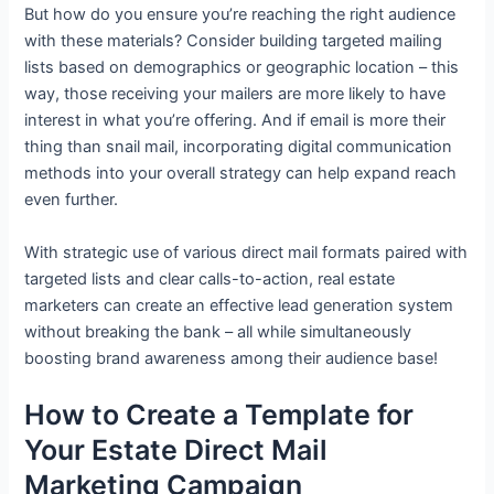
But how do you ensure you’re reaching the right audience
with these materials? Consider building targeted mailing
lists based on demographics or geographic location – this
way, those receiving your mailers are more likely to have
interest in what you’re offering. And if email is more their
thing than snail mail, incorporating digital communication
methods into your overall strategy can help expand reach
even further.
With strategic use of various direct mail formats paired with
targeted lists and clear calls-to-action, real estate
marketers can create an effective lead generation system
without breaking the bank – all while simultaneously
boosting brand awareness among their audience base!
How to Create a Template for
Your Estate Direct Mail
Marketing Campaign