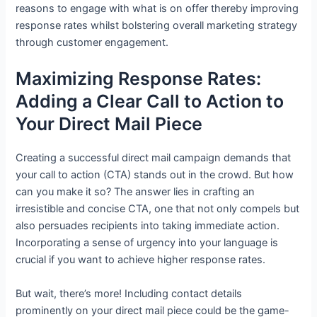
reasons to engage with what is on offer thereby improving
response rates whilst bolstering overall marketing strategy
through customer engagement.
Maximizing Response Rates:
Adding a Clear Call to Action to
Your Direct Mail Piece
Creating a successful direct mail campaign demands that
your call to action (CTA) stands out in the crowd. But how
can you make it so? The answer lies in crafting an
irresistible and concise CTA, one that not only compels but
also persuades recipients into taking immediate action.
Incorporating a sense of urgency into your language is
crucial if you want to achieve higher response rates.
But wait, there’s more! Including contact details
prominently on your direct mail piece could be the game-