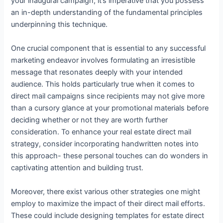
your inaugural campaign, it’s imperative that you possess
an in-depth understanding of the fundamental principles
underpinning this technique.
One crucial component that is essential to any successful
marketing endeavor involves formulating an irresistible
message that resonates deeply with your intended
audience. This holds particularly true when it comes to
direct mail campaigns since recipients may not give more
than a cursory glance at your promotional materials before
deciding whether or not they are worth further
consideration. To enhance your real estate direct mail
strategy, consider incorporating handwritten notes into
this approach- these personal touches can do wonders in
captivating attention and building trust.
Moreover, there exist various other strategies one might
employ to maximize the impact of their direct mail efforts.
These could include designing templates for estate direct