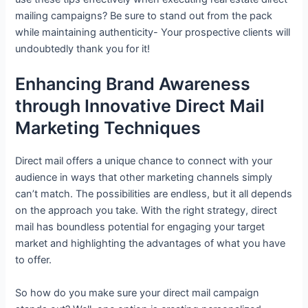
mailing campaigns? Be sure to stand out from the pack
while maintaining authenticity- Your prospective clients will
undoubtedly thank you for it!
Enhancing Brand Awareness
through Innovative Direct Mail
Marketing Techniques
Direct mail offers a unique chance to connect with your
audience in ways that other marketing channels simply
can’t match. The possibilities are endless, but it all depends
on the approach you take. With the right strategy, direct
mail has boundless potential for engaging your target
market and highlighting the advantages of what you have
to offer.
So how do you make sure your direct mail campaign