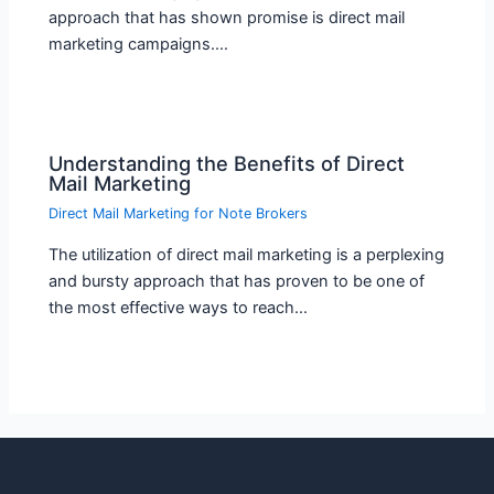
approach that has shown promise is direct mail
marketing campaigns.…
Understanding the Benefits of Direct
Mail Marketing
Direct Mail Marketing for Note Brokers
The utilization of direct mail marketing is a perplexing
and bursty approach that has proven to be one of
the most effective ways to reach…