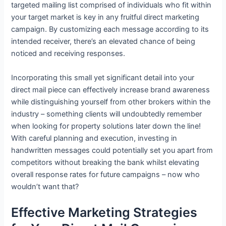
targeted mailing list comprised of individuals who fit within
your target market is key in any fruitful direct marketing
campaign. By customizing each message according to its
intended receiver, there’s an elevated chance of being
noticed and receiving responses.
Incorporating this small yet significant detail into your
direct mail piece can effectively increase brand awareness
while distinguishing yourself from other brokers within the
industry – something clients will undoubtedly remember
when looking for property solutions later down the line!
With careful planning and execution, investing in
handwritten messages could potentially set you apart from
competitors without breaking the bank whilst elevating
overall response rates for future campaigns – now who
wouldn’t want that?
Effective Marketing Strategies