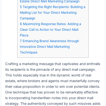
Estate Direct Mail Marketing Campaign
5
Targeting the Right Recipients: Building a
Mailing List for Your Direct Marketing
Campaign
6
Maximizing Response Rates: Adding a
Clear Call to Action to Your Direct Mail
Piece
7
Enhancing Brand Awareness through
Innovative Direct Mail Marketing
Techniques
Crafting a marketing message that captivates and enthralls
its recipients is the pinnacle of any direct mail campaign.
This holds especially true in the dynamic world of real
estate, where brokers and agents must masterfully convey
their value proposition in order to win over potential clients.
One technique that has proven to be remarkably effective
is incorporating handwritten notes into your direct mail
strategy. The authenticity conveyed by such missives adds