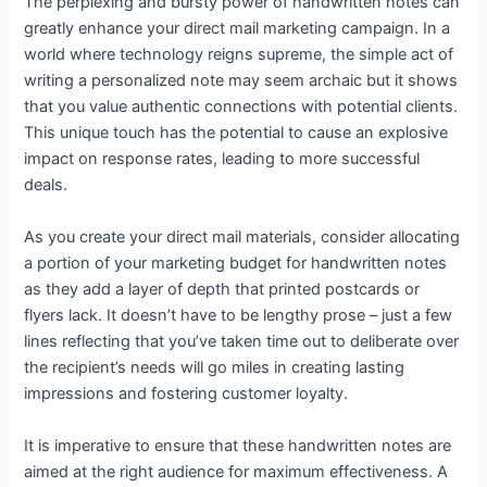
The perplexing and bursty power of handwritten notes can
greatly enhance your direct mail marketing campaign. In a
world where technology reigns supreme, the simple act of
writing a personalized note may seem archaic but it shows
that you value authentic connections with potential clients.
This unique touch has the potential to cause an explosive
impact on response rates, leading to more successful
deals.
As you create your direct mail materials, consider allocating
a portion of your marketing budget for handwritten notes
as they add a layer of depth that printed postcards or
flyers lack. It doesn’t have to be lengthy prose – just a few
lines reflecting that you’ve taken time out to deliberate over
the recipient’s needs will go miles in creating lasting
impressions and fostering customer loyalty.
It is imperative to ensure that these handwritten notes are
aimed at the right audience for maximum effectiveness. A