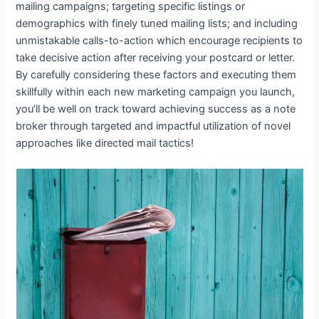
mailing campaigns; targeting specific listings or
demographics with finely tuned mailing lists; and including
unmistakable calls-to-action which encourage recipients to
take decisive action after receiving your postcard or letter.
By carefully considering these factors and executing them
skillfully within each new marketing campaign you launch,
you’ll be well on track toward achieving success as a note
broker through targeted and impactful utilization of novel
approaches like directed mail tactics!