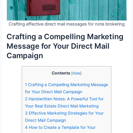
Crafting effective direct mail messages for note brokering
Crafting a Compelling Marketing
Message for Your Direct Mail
Campaign
Contents
[
hide
]
1
Crafting a Compelling Marketing Message
for Your Direct Mail Campaign
2
Handwritten Notes: A Powerful Tool for
Your Real Estate Direct Mail Marketing
3
Effective Marketing Strategies for Your
Direct Mail Campaign
4
How to Create a Template for Your