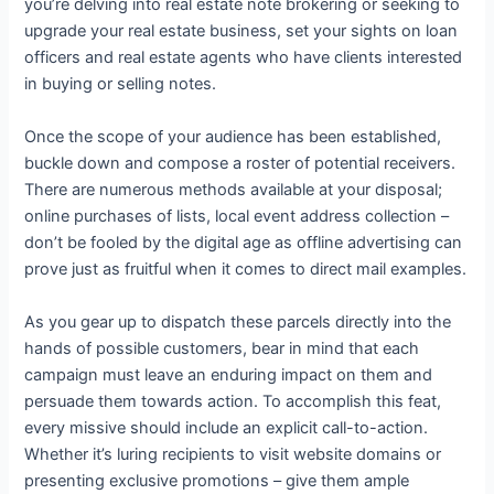
you’re delving into real estate note brokering or seeking to
upgrade your real estate business, set your sights on loan
officers and real estate agents who have clients interested
in buying or selling notes.
Once the scope of your audience has been established,
buckle down and compose a roster of potential receivers.
There are numerous methods available at your disposal;
online purchases of lists, local event address collection –
don’t be fooled by the digital age as offline advertising can
prove just as fruitful when it comes to direct mail examples.
As you gear up to dispatch these parcels directly into the
hands of possible customers, bear in mind that each
campaign must leave an enduring impact on them and
persuade them towards action. To accomplish this feat,
every missive should include an explicit call-to-action.
Whether it’s luring recipients to visit website domains or
presenting exclusive promotions – give them ample