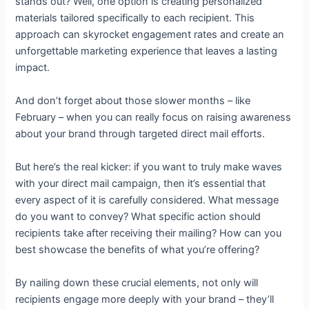
stands out? Well, one option is creating personalized
materials tailored specifically to each recipient. This
approach can skyrocket engagement rates and create an
unforgettable marketing experience that leaves a lasting
impact.
And don’t forget about those slower months – like
February – when you can really focus on raising awareness
about your brand through targeted direct mail efforts.
But here’s the real kicker: if you want to truly make waves
with your direct mail campaign, then it’s essential that
every aspect of it is carefully considered. What message
do you want to convey? What specific action should
recipients take after receiving their mailing? How can you
best showcase the benefits of what you’re offering?
By nailing down these crucial elements, not only will
recipients engage more deeply with your brand – they’ll