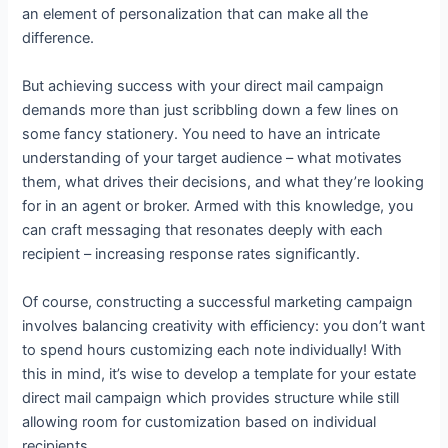
an element of personalization that can make all the
difference.
But achieving success with your direct mail campaign
demands more than just scribbling down a few lines on
some fancy stationery. You need to have an intricate
understanding of your target audience – what motivates
them, what drives their decisions, and what they’re looking
for in an agent or broker. Armed with this knowledge, you
can craft messaging that resonates deeply with each
recipient – increasing response rates significantly.
Of course, constructing a successful marketing campaign
involves balancing creativity with efficiency: you don’t want
to spend hours customizing each note individually! With
this in mind, it’s wise to develop a template for your estate
direct mail campaign which provides structure while still
allowing room for customization based on individual
recipients.