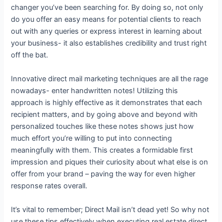
changer you’ve been searching for. By doing so, not only
do you offer an easy means for potential clients to reach
out with any queries or express interest in learning about
your business- it also establishes credibility and trust right
off the bat.
Innovative direct mail marketing techniques are all the rage
nowadays- enter handwritten notes! Utilizing this
approach is highly effective as it demonstrates that each
recipient matters, and by going above and beyond with
personalized touches like these notes shows just how
much effort you’re willing to put into connecting
meaningfully with them. This creates a formidable first
impression and piques their curiosity about what else is on
offer from your brand – paving the way for even higher
response rates overall.
It’s vital to remember; Direct Mail isn’t dead yet! So why not
use these tips effectively when executing real estate direct