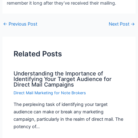
remember it long after they’ve received their mailing.
←
Previous Post
Next Post
→
Related Posts
Understanding the Importance of
Identifying Your Target Audience for
Direct Mail Campaigns
Direct Mail Marketing for Note Brokers
The perplexing task of identifying your target
audience can make or break any marketing
campaign, particularly in the realm of direct mail. The
potency of…