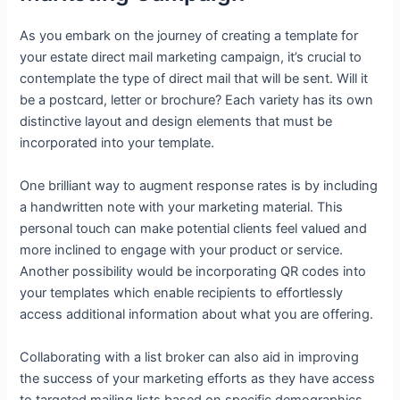
As you embark on the journey of creating a template for
your estate direct mail marketing campaign, it’s crucial to
contemplate the type of direct mail that will be sent. Will it
be a postcard, letter or brochure? Each variety has its own
distinctive layout and design elements that must be
incorporated into your template.
One brilliant way to augment response rates is by including
a handwritten note with your marketing material. This
personal touch can make potential clients feel valued and
more inclined to engage with your product or service.
Another possibility would be incorporating QR codes into
your templates which enable recipients to effortlessly
access additional information about what you are offering.
Collaborating with a list broker can also aid in improving
the success of your marketing efforts as they have access