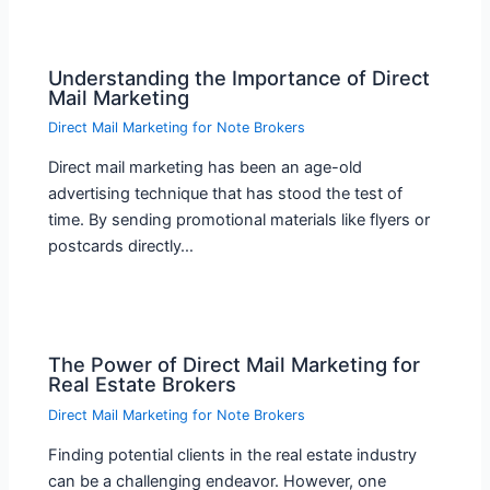
Understanding the Importance of Direct
Mail Marketing
Direct Mail Marketing for Note Brokers
Direct mail marketing has been an age-old
advertising technique that has stood the test of
time. By sending promotional materials like flyers or
postcards directly…
The Power of Direct Mail Marketing for
Real Estate Brokers
Direct Mail Marketing for Note Brokers
Finding potential clients in the real estate industry
can be a challenging endeavor. However, one