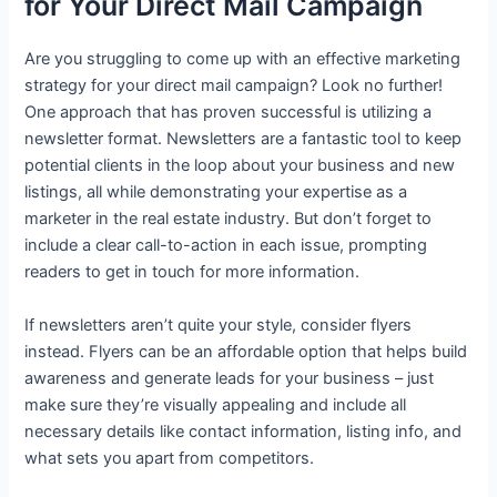
for Your Direct Mail Campaign
Are you struggling to come up with an effective marketing
strategy for your direct mail campaign? Look no further!
One approach that has proven successful is utilizing a
newsletter format. Newsletters are a fantastic tool to keep
potential clients in the loop about your business and new
listings, all while demonstrating your expertise as a
marketer in the real estate industry. But don’t forget to
include a clear call-to-action in each issue, prompting
readers to get in touch for more information.
If newsletters aren’t quite your style, consider flyers
instead. Flyers can be an affordable option that helps build
awareness and generate leads for your business – just
make sure they’re visually appealing and include all
necessary details like contact information, listing info, and
what sets you apart from competitors.