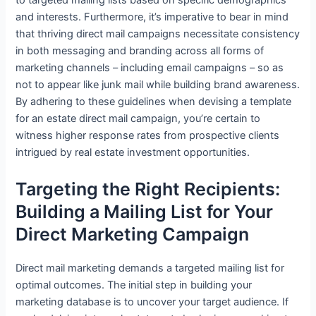
to targeted mailing lists based on specific demographics
and interests. Furthermore, it’s imperative to bear in mind
that thriving direct mail campaigns necessitate consistency
in both messaging and branding across all forms of
marketing channels – including email campaigns – so as
not to appear like junk mail while building brand awareness.
By adhering to these guidelines when devising a template
for an estate direct mail campaign, you’re certain to
witness higher response rates from prospective clients
intrigued by real estate investment opportunities.
Targeting the Right Recipients:
Building a Mailing List for Your
Direct Marketing Campaign
Direct mail marketing demands a targeted mailing list for
optimal outcomes. The initial step in building your
marketing database is to uncover your target audience. If