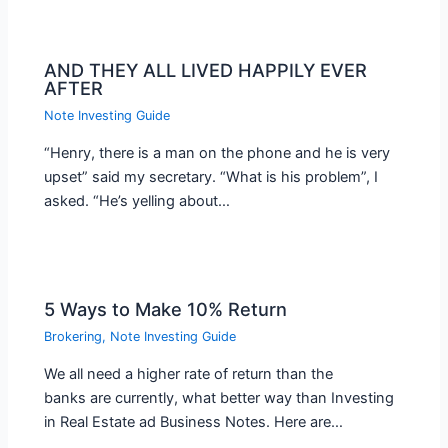
AND THEY ALL LIVED HAPPILY EVER
AFTER
Note Investing Guide
“Henry, there is a man on the phone and he is very
upset” said my secretary. “What is his problem”, I
asked. “He’s yelling about…
5 Ways to Make 10% Return
Brokering
,
Note Investing Guide
We all need a higher rate of return than the
banks are currently, what better way than Investing
in Real Estate ad Business Notes. Here are…