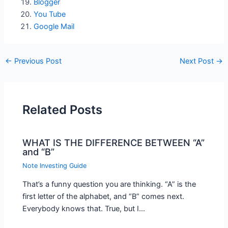
Blogger
You Tube
Google Mail
←
Previous Post
Next Post
→
Related Posts
WHAT IS THE DIFFERENCE BETWEEN “A”
and “B”
Note Investing Guide
That’s a funny question you are thinking. “A” is the
first letter of the alphabet, and “B” comes next.
Everybody knows that. True, but I…