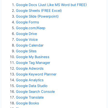
Google Docs (Just Like MS Word but FREE)
Google Sheets (FREE Excel)
Google Slide (Powerpoint)
Google Forms
Google.com/Keep
Google Drive
Google Voice
Google Calenda
r
Google Sites
Google My Business
Google Tag Manager
Google Adwords
Google Keyword Planner
Google Analytics
Google Data Studio
Google Search Console
Google Translate
Google Books