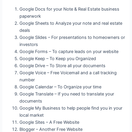
Google Docs for your Note & Real Estate business
paperwork
Google Sheets to Analyze your note and real estate
deals
Google Slides – For presentations to homeowners or
investors
Google Forms – To capture leads on your website
Google Keep – To Keep you Organized
Google Drive – To Store all your documents
Google Voice – Free Voicemail and a call tracking
number
Google Calendar – To Organize your time
Google Translate – If you need to translate your
documents
Google My Business to help people find you in your
local market
Google Sites – A Free Website
Blogger – Another Free Website