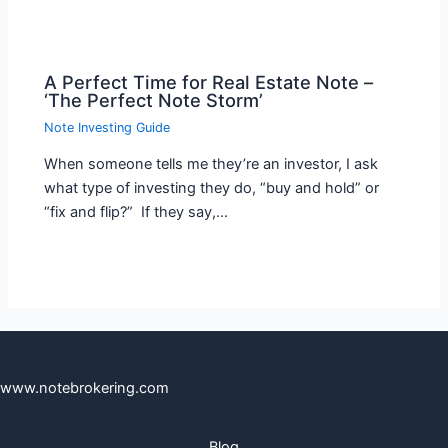
A Perfect Time for Real Estate Note –
‘The Perfect Note Storm’
Note Investing Guide
When someone tells me they’re an investor, I ask
what type of investing they do, “buy and hold” or
“fix and flip?” If they say,…
www.notebrokering.com
Blog