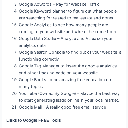
Google Adwords – Pay for Website Traffic
Google Keyword planner to figure out what people
are searching for related to real estate and notes
Google Analytics to see how many people are
coming to your website and where the come from
Google Data Studio – Analyze and Visualize your
analytics data
Google Search Console to find out of your website is
functioning correctly
Google Tag Manager to insert the google analytics
and other tracking code on your website
Google Books some amazing free education on
many topics
You Tube (Owned By Google) – Maybe the best way
to start generating leads online in your local market.
Google Mail – A really good free email service
Links to Google FREE Tools