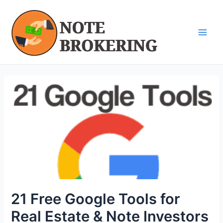
Skip
Post
Main
to
navigation
Men
content
21 Free Google Tools for
Real Estate & Note Investors