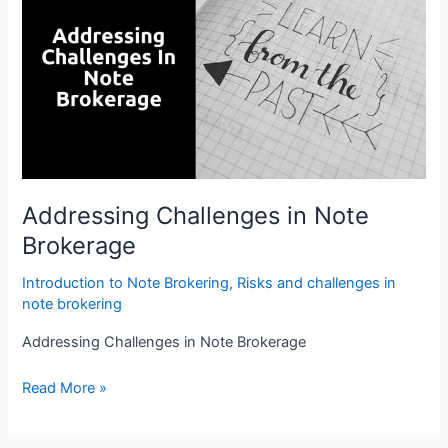
in
Note
Brokerage
Addressing Challenges in Note
Brokerage
Introduction to Note Brokering
,
Risks and challenges in
note brokering
Addressing Challenges in Note Brokerage
Read More »