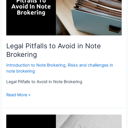
in
Note
Brokering
Legal Pitfalls to Avoid in Note
Brokering
Introduction to Note Brokering
,
Risks and challenges in
note brokering
Legal Pitfalls to Avoid in Note Brokering
Read More »
Addressing
Challenges