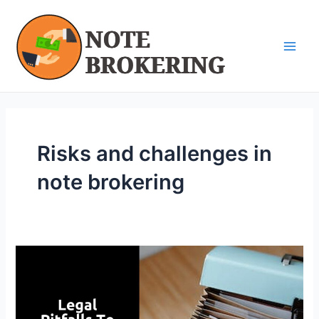
Skip
Main
to
Men
content
Risks and challenges in
note brokering
Legal
Pitfalls
to
Avoid