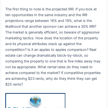
The first thing to note is the projected IRR. If you look at
ten opportunities in the same industry and the IRR
projections range between 16% and 19%, what is the
likelihood that another sponsor can achieve a 30% IRR?
The market is generally efficient, so beware of aggressive
marketing tactics. How does the location of the property
and its physical attributes stack up against the
competition? Is it an apples to apples comparison? Real
estate can change dramatically block-by-block, so
comparing the property to one that is five miles away may
not be appropriate. What rental rates do they need to
achieve compared to the market? If competitive properties
are achieving $23 rents, why do they think they can get
$25 rents?