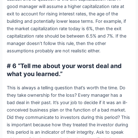
good manager will assume a higher capitalization rate at
exit to account for rising interest rates, the age of the
building and potentially lower lease terms. For example, if
the market capitalization rate today is 6%, then the exit
capitalization rate should be between 6.5% and 7%. If the
manager doesn’t follow this rule, then the other
assumptions probably are not realistic either.
# 6 “Tell me about your worst deal and
what you learned.”
This is always a telling question that’s worth the time. Do
they take ownership for the loss? Every manager has a
bad deal in their past. It’s your job to decide if it was an ill-
conceived business plan or the function of a bad market.
Did they communicate to investors during this period? This
is important because how they treated the investor during
this period is an indicator of their integrity. Ask to speak