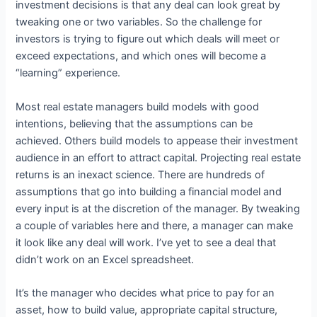
investment decisions is that any deal can look great by
tweaking one or two variables. So the challenge for
investors is trying to figure out which deals will meet or
exceed expectations, and which ones will become a
“learning” experience.
Most real estate managers build models with good
intentions, believing that the assumptions can be
achieved. Others build models to appease their investment
audience in an effort to attract capital. Projecting real estate
returns is an inexact science. There are hundreds of
assumptions that go into building a financial model and
every input is at the discretion of the manager. By tweaking
a couple of variables here and there, a manager can make
it look like any deal will work. I’ve yet to see a deal that
didn’t work on an Excel spreadsheet.
It’s the manager who decides what price to pay for an
asset, how to build value, appropriate capital structure,