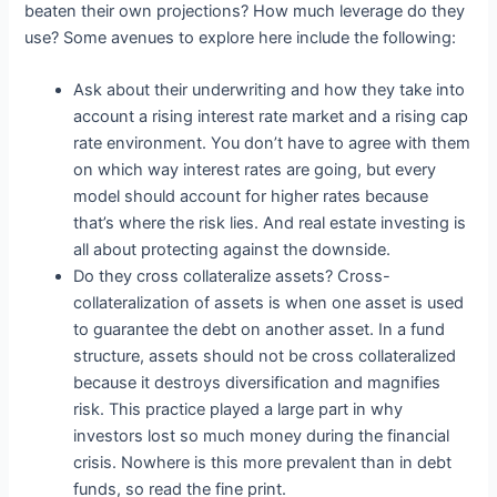
beaten their own projections? How much leverage do they
use? Some avenues to explore here include the following:
Ask about their underwriting and how they take into
account a rising interest rate market and a rising cap
rate environment. You don’t have to agree with them
on which way interest rates are going, but every
model should account for higher rates because
that’s where the risk lies. And real estate investing is
all about protecting against the downside.
Do they cross collateralize assets? Cross-
collateralization of assets is when one asset is used
to guarantee the debt on another asset. In a fund
structure, assets should not be cross collateralized
because it destroys diversification and magnifies
risk. This practice played a large part in why
investors lost so much money during the financial
crisis. Nowhere is this more prevalent than in debt
funds, so read the fine print.