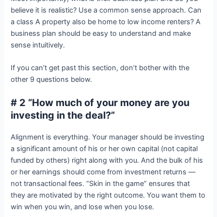
believe it is realistic? Use a common sense approach. Can
a class A property also be home to low income renters? A
business plan should be easy to understand and make
sense intuitively.
If you can’t get past this section, don’t bother with the
other 9 questions below.
# 2 “How much of your money are you
investing in the deal?”
Alignment is everything. Your manager should be investing
a significant amount of his or her own capital (not capital
funded by others) right along with you. And the bulk of his
or her earnings should come from investment returns —
not transactional fees. “Skin in the game” ensures that
they are motivated by the right outcome. You want them to
win when you win, and lose when you lose.