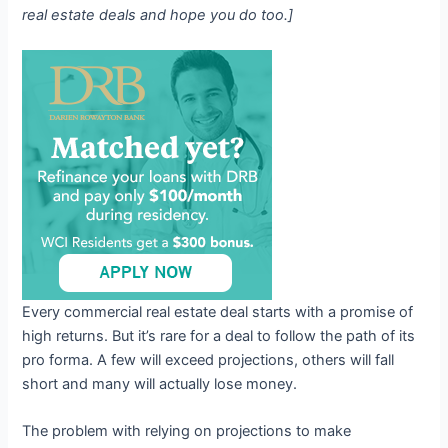
real estate deals and hope you do too.]
Every commercial real estate deal starts with a promise of
high returns. But it’s rare for a deal to follow the path of its
pro forma. A few will exceed projections, others will fall
short and many will actually lose money.
The problem with relying on projections to make