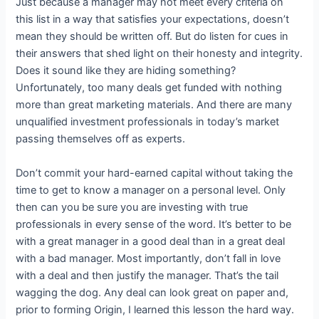
Just because a manager may not meet every criteria on
this list in a way that satisfies your expectations, doesn’t
mean they should be written off. But do listen for cues in
their answers that shed light on their honesty and integrity.
Does it sound like they are hiding something?
Unfortunately, too many deals get funded with nothing
more than great marketing materials. And there are many
unqualified investment professionals in today’s market
passing themselves off as experts.
Don’t commit your hard-earned capital without taking the
time to get to know a manager on a personal level. Only
then can you be sure you are investing with true
professionals in every sense of the word. It’s better to be
with a great manager in a good deal than in a great deal
with a bad manager. Most importantly, don’t fall in love
with a deal and then justify the manager. That’s the tail
wagging the dog. Any deal can look great on paper and,
prior to forming Origin, I learned this lesson the hard way.