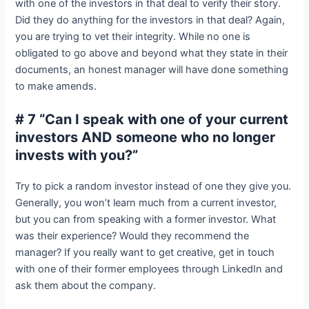
with one of the investors in that deal to verify their story.
Did they do anything for the investors in that deal? Again,
you are trying to vet their integrity. While no one is
obligated to go above and beyond what they state in their
documents, an honest manager will have done something
to make amends.
# 7 “Can I speak with one of your current
investors AND someone who no longer
invests with you?”
Try to pick a random investor instead of one they give you.
Generally, you won’t learn much from a current investor,
but you can from speaking with a former investor. What
was their experience? Would they recommend the
manager? If you really want to get creative, get in touch
with one of their former employees through LinkedIn and
ask them about the company.