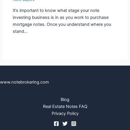
It’s important to know what stage your note
investing business is in as you work to purchase
mortgage notes. Once you understand where you
stand…
www.notebrokering.com
Blog
Real Estate Notes FAQ
Privacy Policy