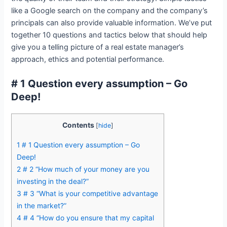
like a Google search on the company and the company’s
principals can also provide valuable information. We’ve put
together 10 questions and tactics below that should help
give you a telling picture of a real estate manager’s
approach, ethics and potential performance.
# 1 Question every assumption – Go
Deep!
Contents
[
hide
]
1
# 1 Question every assumption – Go
Deep!
2
# 2 “How much of your money are you
investing in the deal?”
3
# 3 “What is your competitive advantage
in the market?”
4
# 4 “How do you ensure that my capital