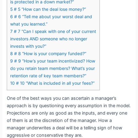
is protected in a down market?”
5
# 5 “How can the deal lose money?”
6
# 6 “Tell me about your worst deal and
what you learned.”
7
# 7 “Can I speak with one of your current
investors AND someone who no longer
invests with you?”
8
# 8 “How is your company funded?”
9
# 9 “How’s your team incentivized? How
do you retain team members? What’s your
retention rate of key team members?”
10
# 10 “What is included in all your fees?”
One of the best ways you can ascertain a manager’s
approach is by questioning every assumption in the model.
Projections are only as good as the inputs, and every one
of them is at the discretion of the manager. How a
manager underwrites a deal will be a telling sign of how
aggressive or conservative they are.