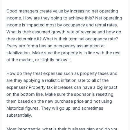
Good managers create value by increasing net operating
income. How are they going to achieve this? Net operating
income is impacted most by occupancy and rental rates.
What is their assumed growth rate of revenue and how do
they determine it? What is their terminal occupancy rate?
Every pro forma has an occupancy assumption at
stabilization. Make sure the property is in line with the rest
of the market, or slightly below it.
How do they treat expenses such as property taxes and
are they applying a realistic inflation rate to all of the
expenses? Property tax increases can have a big impact
on the bottom line. Make sure the sponsor is resetting
them based on the new purchase price and not using
historical figures. They will go up, and sometimes
substantially.
Most importantly, what is their business plan and do you