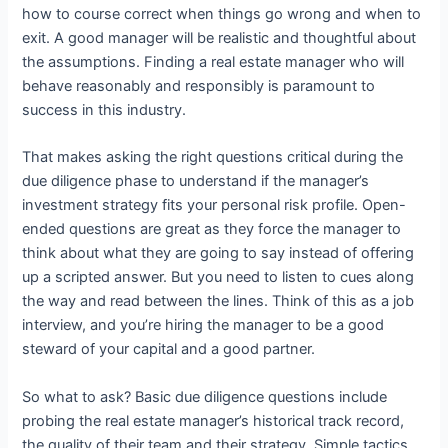
how to course correct when things go wrong and when to
exit. A good manager will be realistic and thoughtful about
the assumptions. Finding a real estate manager who will
behave reasonably and responsibly is paramount to
success in this industry.
That makes asking the right questions critical during the
due diligence phase to understand if the manager’s
investment strategy fits your personal risk profile. Open-
ended questions are great as they force the manager to
think about what they are going to say instead of offering
up a scripted answer. But you need to listen to cues along
the way and read between the lines. Think of this as a job
interview, and you’re hiring the manager to be a good
steward of your capital and a good partner.
So what to ask? Basic due diligence questions include
probing the real estate manager’s historical track record,
the quality of their team and their strategy. Simple tactics