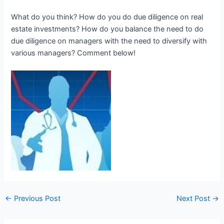
What do you think? How do you do due diligence on real
estate investments? How do you balance the need to do
due diligence on managers with the need to diversify with
various managers? Comment below!
←
Previous Post
Next Post
→