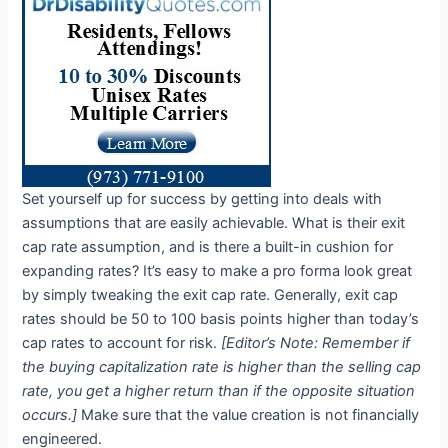
Set yourself up for success by getting into deals with
assumptions that are easily achievable. What is their exit
cap rate assumption, and is there a built-in cushion for
expanding rates? It’s easy to make a pro forma look great
by simply tweaking the exit cap rate. Generally, exit cap
rates should be 50 to 100 basis points higher than today’s
cap rates to account for risk.
[Editor’s Note: Remember if
the buying capitalization rate is higher than the selling cap
rate, you get a higher return than if the opposite situation
occurs.]
Make sure that the value creation is not financially
engineered.