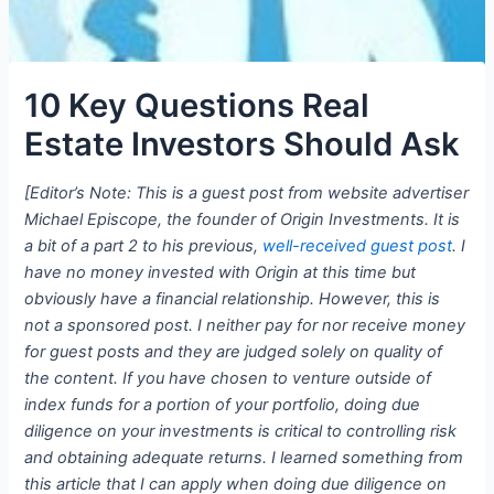
10 Key Questions Real
Estate Investors Should Ask
[Editor’s Note: This is a guest post from website advertiser
Michael Episcope, the founder of Origin Investments. It is
a bit of a part 2 to his previous,
well-received guest post
. I
have no money invested with Origin at this time but
obviously have a financial relationship. However, this is
not a sponsored post. I neither pay for nor receive money
for guest posts and they are judged solely on quality of
the content. If you have chosen to venture outside of
index funds for a portion of your portfolio, doing due
diligence on your investments is critical to controlling risk
and obtaining adequate returns. I learned something from
this article that I can apply when doing due diligence on