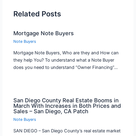
Related Posts
Mortgage Note Buyers
Note Buyers
Mortgage Note Buyers, Who are they and How can
they help You? To understand what a Note Buyer
does you need to understand “Owner Financing”…
San Diego County Real Estate Booms in
March With Increases in Both Prices and
Sales – San Diego, CA Patch
Note Buyers
SAN DIEGO – San Diego County’s real estate market