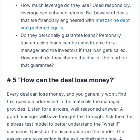
How much leverage do they use? Used responsibly,
leverage can enhance returns. But beware of deals
that are financially engineered with
mezzanine debt
and preferred equity
.
Do they personally guarantee loans? Personally
guaranteeing loans can be catastrophic for a
manager and the investors if that loan gets called.
How much do they charge the deal or the fund for
that guarantee?
# 5 “How can the deal lose money?”
Every deal can lose money, and you generally won’t find
this question addressed in the materials the manager
provides. Listen for a sincere, well-reasoned answer. A
good manager will have thought this through. Ask them for
a stress test model to better understand the “what if”
scenarios. Question the assumptions in the model. The
easiest one to question is the exit capitalization rate. A