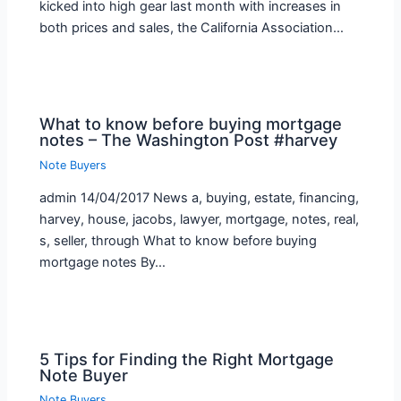
kicked into high gear last month with increases in
both prices and sales, the California Association…
What to know before buying mortgage
notes – The Washington Post #harvey
Note Buyers
admin 14/04/2017 News a, buying, estate, financing,
harvey, house, jacobs, lawyer, mortgage, notes, real,
s, seller, through What to know before buying
mortgage notes By…
5 Tips for Finding the Right Mortgage
Note Buyer
Note Buyers