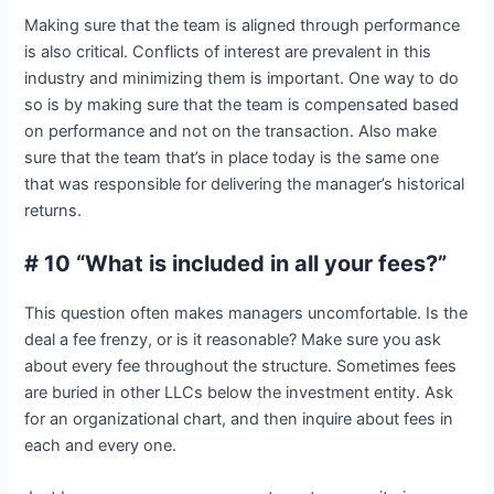
Making sure that the team is aligned through performance
is also critical. Conflicts of interest are prevalent in this
industry and minimizing them is important. One way to do
so is by making sure that the team is compensated based
on performance and not on the transaction. Also make
sure that the team that’s in place today is the same one
that was responsible for delivering the manager’s historical
returns.
# 10 “What is included in all your fees?”
This question often makes managers uncomfortable. Is the
deal a fee frenzy, or is it reasonable? Make sure you ask
about every fee throughout the structure. Sometimes fees
are buried in other LLCs below the investment entity. Ask
for an organizational chart, and then inquire about fees in
each and every one.