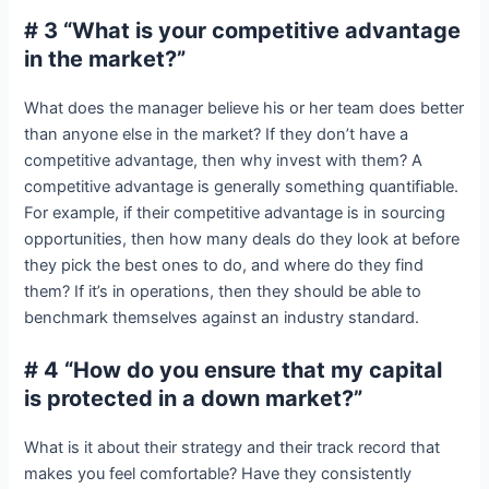
# 3 “What is your competitive advantage
in the market?”
What does the manager believe his or her team does better
than anyone else in the market? If they don’t have a
competitive advantage, then why invest with them? A
competitive advantage is generally something quantifiable.
For example, if their competitive advantage is in sourcing
opportunities, then how many deals do they look at before
they pick the best ones to do, and where do they find
them? If it’s in operations, then they should be able to
benchmark themselves against an industry standard.
# 4 “How do you ensure that my capital
is protected in a down market?”
What is it about their strategy and their track record that
makes you feel comfortable? Have they consistently