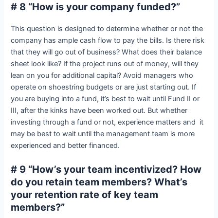
# 8 “How is your company funded?”
This question is designed to determine whether or not the
company has ample cash flow to pay the bills. Is there risk
that they will go out of business? What does their balance
sheet look like? If the project runs out of money, will they
lean on you for additional capital? Avoid managers who
operate on shoestring budgets or are just starting out. If
you are buying into a fund, it’s best to wait until Fund II or
III, after the kinks have been worked out. But whether
investing through a fund or not, experience matters and it
may be best to wait until the management team is more
experienced and better financed.
# 9 “How’s your team incentivized? How
do you retain team members? What’s
your retention rate of key team
members?”