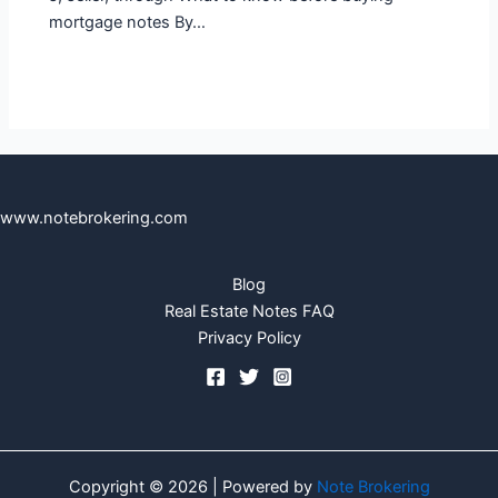
mortgage notes By…
www.notebrokering.com
Blog
Real Estate Notes FAQ
Privacy Policy
Copyright © 2026 | Powered by
Note Brokering