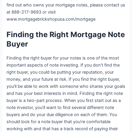
find out who owns your mortgage notes, please contact us
at 888-217-9693 or visit
www.mortgagebrickshopusa.com/mortgage
Finding the Right Mortgage Note
Buyer
Finding the right buyer for your notes is one of the most
important aspects of note investing. If you don’t find the
right buyer, you could be putting your reputation, your
money, and your future at risk. If you find the right buyer,
you’ll be able to work with someone who shares your goals
and has your best interests in mind. Finding the right note
buyer is a two-part process. When you first start out as a
note investor, you’ll want to find several different note
buyers and do your due diligence on each of them. You
should look for a note buyer that you’re comfortable
working with and that has a track record of paying their