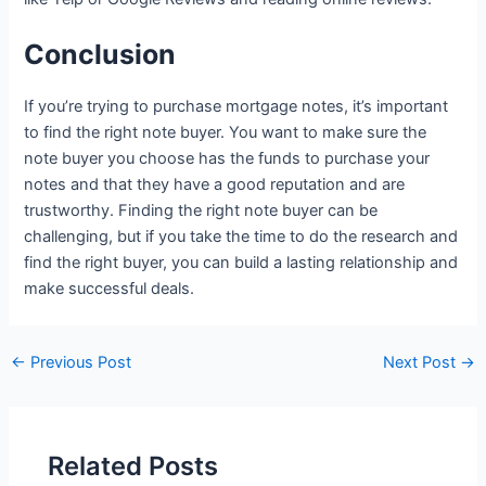
Conclusion
If you’re trying to purchase mortgage notes, it’s important
to find the right note buyer. You want to make sure the
note buyer you choose has the funds to purchase your
notes and that they have a good reputation and are
trustworthy. Finding the right note buyer can be
challenging, but if you take the time to do the research and
find the right buyer, you can build a lasting relationship and
make successful deals.
←
Previous Post
Next Post
→
Related Posts