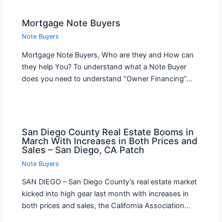
Mortgage Note Buyers
Note Buyers
Mortgage Note Buyers, Who are they and How can
they help You? To understand what a Note Buyer
does you need to understand “Owner Financing”…
San Diego County Real Estate Booms in
March With Increases in Both Prices and
Sales – San Diego, CA Patch
Note Buyers
SAN DIEGO – San Diego County’s real estate market
kicked into high gear last month with increases in
both prices and sales, the California Association…