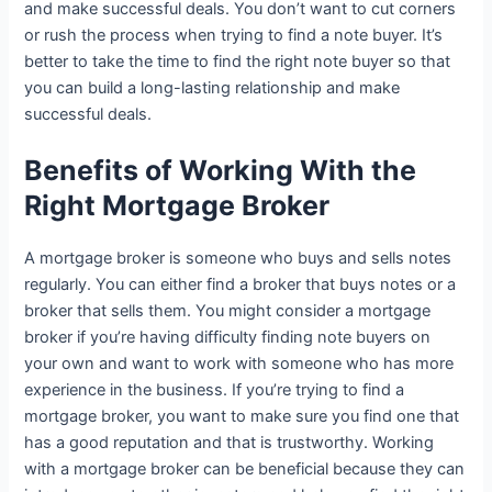
and make successful deals. You don’t want to cut corners
or rush the process when trying to find a note buyer. It’s
better to take the time to find the right note buyer so that
you can build a long-lasting relationship and make
successful deals.
Benefits of Working With the
Right Mortgage Broker
A mortgage broker is someone who buys and sells notes
regularly. You can either find a broker that buys notes or a
broker that sells them. You might consider a mortgage
broker if you’re having difficulty finding note buyers on
your own and want to work with someone who has more
experience in the business. If you’re trying to find a
mortgage broker, you want to make sure you find one that
has a good reputation and that is trustworthy. Working
with a mortgage broker can be beneficial because they can