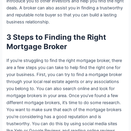
introduce you to other investors and help you find the right
deals. A broker can also assist you in finding a trustworthy
and reputable note buyer so that you can build a lasting
business relationship.
3 Steps to Finding the Right
Mortgage Broker
If you’re struggling to find the right mortgage broker, there
are a few steps you can take to help find the right one for
your business. First, you can try to find a mortgage broker
through your local real estate agents or any associations
you belong to. You can also search online and look for
mortgage brokers in your area. Once you’ve found a few
different mortgage brokers, it’s time to do some research.
You want to make sure that each of the mortgage brokers
you’re considering has a good reputation and is
trustworthy. You can do this by using social media sites
like Yelp or Google Reviews and reading online reviews.