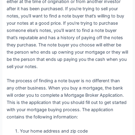
either at the time of origination or from another investor
after it has been purchased. If you’re trying to sell your
notes, you’ll want to find a note buyer that’s willing to buy
your notes at a good price. If you’re trying to purchase
someone else’s notes, you’ll want to find a note buyer
that’s reputable and has a history of paying off the notes
they purchase. The note buyer you choose will either be
the person who ends up owning your mortgage or they will
be the person that ends up paying you the cash when you
sell your notes.
The process of finding a note buyer is no different than
any other business. When you buy a mortgage, the bank
will order you to complete a Mortgage Broker Application.
This is the application that you should fill out to get started
with your mortgage buying process. The application
contains the following information:
Your home address and zip code