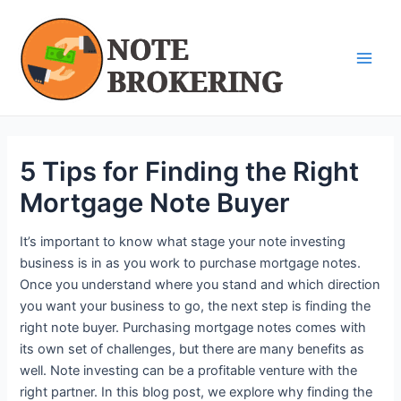
Skip
Post
Main
to
navigation
Men
content
5 Tips for Finding the Right
Mortgage Note Buyer
It’s important to know what stage your note investing
business is in as you work to purchase mortgage notes.
Once you understand where you stand and which direction
you want your business to go, the next step is finding the
right note buyer. Purchasing mortgage notes comes with
its own set of challenges, but there are many benefits as
well. Note investing can be a profitable venture with the
right partner. In this blog post, we explore why finding the