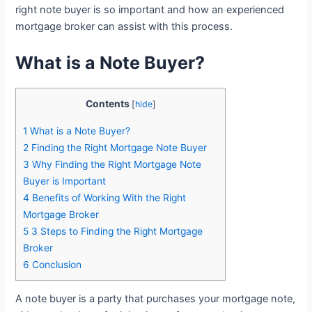
right note buyer is so important and how an experienced
mortgage broker can assist with this process.
What is a Note Buyer?
Contents
[
hide
]
1
What is a Note Buyer?
2
Finding the Right Mortgage Note Buyer
3
Why Finding the Right Mortgage Note
Buyer is Important
4
Benefits of Working With the Right
Mortgage Broker
5
3 Steps to Finding the Right Mortgage
Broker
6
Conclusion
A note buyer is a party that purchases your mortgage note,