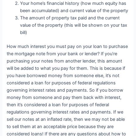
Your home’s financial history (how much equity has
been accumulated) and current value of the property
The amount of property tax paid and the current
value of the property (this will be shown on your tax
bill)
How much interest you must pay on your loan to purchase
the mortgage note from your bank or lender? If you’re
purchasing your notes from another lender, this amount
will be added to what you pay for them. This is because if
you have borrowed money from someone else, it’s not
considered a loan for purposes of federal regulations
governing interest rates and payments. So if you borrow
money from someone and pay them back with interest,
then it’s considered a loan for purposes of federal
regulations governing interest rates and payments. If we
sell our notes at an inflated rate, then we may not be able
to sell them at an acceptable price because they are
considered loans! If there are any questions about how to