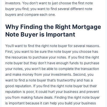
investors. You don’t want to just choose the first note
buyer you find; you want to find several different note
buyers and compare each one.
Why Finding the Right Mortgage
Note Buyer is Important
You’ll want to find the right note buyer for several reasons.
First, you want to be sure the note buyer you choose has
the resources to purchase your notes. If you find the right
note buyer but they don’t have enough funds to purchase
your notes, you won’t be able to complete the transaction
and make money from your investments. Second, you
want to find a note buyer that’s trustworthy and has a
good reputation. If you find the right note buyer but their
reputation is poor, it could hurt your business and prevent
you from making future deals. Finding the right note buyer
is important because it can help you build your business