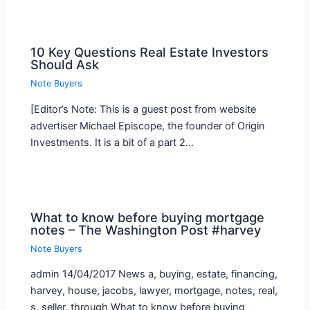
10 Key Questions Real Estate Investors
Should Ask
Note Buyers
[Editor’s Note: This is a guest post from website
advertiser Michael Episcope, the founder of Origin
Investments. It is a bit of a part 2…
What to know before buying mortgage
notes – The Washington Post #harvey
Note Buyers
admin 14/04/2017 News a, buying, estate, financing,
harvey, house, jacobs, lawyer, mortgage, notes, real,
s, seller, through What to know before buying