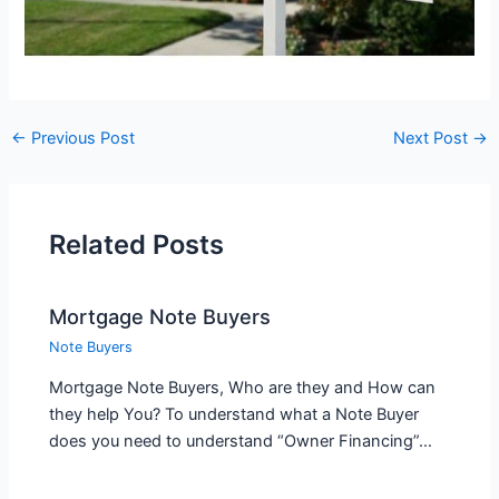
←
Previous Post
Next Post
→
Related Posts
Mortgage Note Buyers
Note Buyers
Mortgage Note Buyers, Who are they and How can
they help You? To understand what a Note Buyer
does you need to understand “Owner Financing”…