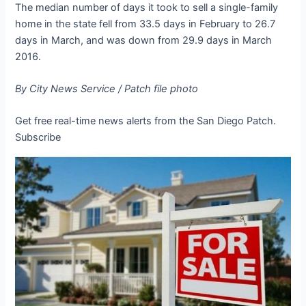
The median number of days it took to sell a single-family
home in the state fell from 33.5 days in February to 26.7
days in March, and was down from 29.9 days in March
2016.
By City News Service / Patch file photo
Get free real-time news alerts from the
San Diego Patch.
Subscribe