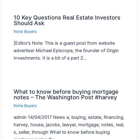
10 Key Questions Real Estate Investors
Should Ask
Note Buyers
[Editor’s Note: This is a guest post from website
advertiser Michael Episcope, the founder of Origin
Investments. It is a bit of a part 2…
What to know before buying mortgage
notes – The Washington Post #harvey
Note Buyers
admin 14/04/2017 News a, buying, estate, financing,
harvey, house, jacobs, lawyer, mortgage, notes, real,
s, seller, through What to know before buying