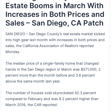
Estate Booms in March With
Increases in Both Prices and
Sales – San Diego, CA Patch
SAN DIEGO – San Diego County’s real estate market kicked
into high gear last month with increases in both prices and
sales, the California Association of Realtors reported
Monday.
The median price of a single-family home that changed
hands in the San Diego region in March was $571,000, 2
percent more than the month before and 3.8 percent
above the same month last year.
The number of houses sold skyrocketed 42.3 percent
compared to February and was 8.2 percent higher than
March 2016, the CAR reported.