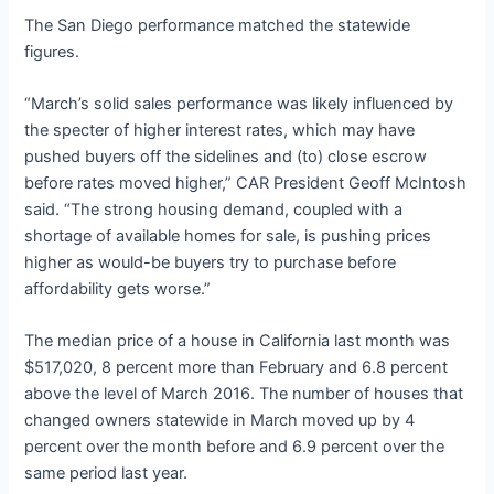
The San Diego performance matched the statewide
figures.
“March’s solid sales performance was likely influenced by
the specter of higher interest rates, which may have
pushed buyers off the sidelines and (to) close escrow
before rates moved higher,” CAR President Geoff McIntosh
said. “The strong housing demand, coupled with a
shortage of available homes for sale, is pushing prices
higher as would-be buyers try to purchase before
affordability gets worse.”
The median price of a house in California last month was
$517,020, 8 percent more than February and 6.8 percent
above the level of March 2016. The number of houses that
changed owners statewide in March moved up by 4
percent over the month before and 6.9 percent over the
same period last year.