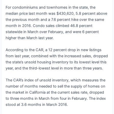
For condominiums and townhomes in the state, the
median price last month was $430,620, 5.8 percent above
the previous month and a 7.6 percent hike over the same
month in 2016. Condo sales climbed 46.8 percent
statewide in March over February, and were 6 percent
higher than March last year.
According to the CAR, a 12 percent drop in new listings
from last year, combined with the increased sales, dropped
the state’s unsold housing inventory to its lowest level this
year, and the third-lowest level in more than three years.
The CAR’s index of unsold inventory, which measures the
number of months needed to sell the supply of homes on
the market in California at the current sales rate, dropped
to three months in March from four in February. The index
stood at 3.6 months in March 2016.