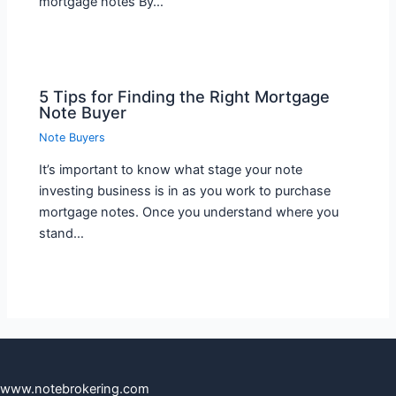
mortgage notes By…
5 Tips for Finding the Right Mortgage
Note Buyer
Note Buyers
It’s important to know what stage your note
investing business is in as you work to purchase
mortgage notes. Once you understand where you
stand…
www.notebrokering.com